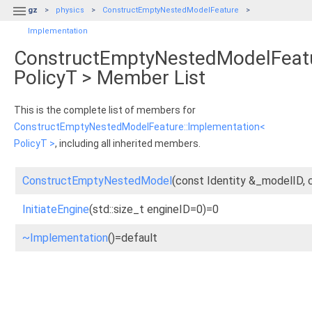

gz
physics
ConstructEmptyNestedModelFeature
Implementation
ConstructEmptyNestedModelFeatu
PolicyT > Member List
This is the complete list of members for
ConstructEmptyNestedModelFeature::Implementation<
PolicyT >
, including all inherited members.
ConstructEmptyNestedModel
(const Identity &_modelID, 
InitiateEngine
(std::size_t engineID=0)=0
~Implementation
()=default