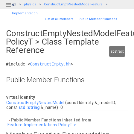

gz
physics
ConstructEmptyNestedModelFeature
Implementation
List of all members
|
Public Member Functions
ConstructEmptyNestedModelFeatu
PolicyT > Class Template
Reference
abstract
#include <
ConstructEmpty.hh
>
Public Member Functions
virtual Identity
ConstructEmptyNestedModel
(const Identity &_modelID,
const
std::string
&_name)=0
Public Member Functions inherited from
Feature::Implementation< PolicyT >