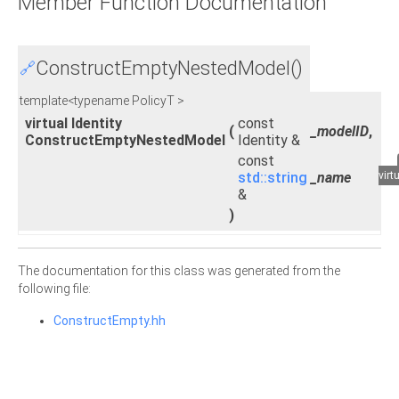
Member Function Documentation
ConstructEmptyNestedModel()
🔗
template<typename PolicyT >
virtual Identity
const
(
_modelID
,
ConstructEmptyNestedModel
Identity &
const
std::string
_name
virt
&
)
The documentation for this class was generated from the
following file:
ConstructEmpty.hh