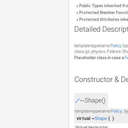
Public Types inherited f
Protected Member Functi
Protected Attributes inh
Detailed Descrip
template<typename
Policy
, t
class gz::physics::Feature::Sh
Placeholder class in case a
F
Constructor & D
~Shape()
🔗
template<typename
Policy
, t
virtual ~
Shape
(
)
Virtual destructor.