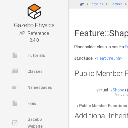
gz
physics
Feature
Gazebo Physics
Feature::Shap
API Reference
8.4.0
Placeholder class in case a
F
insert_drive_file
Tutorials
#include <
Feature.hh
>
library_books
Classes
Public Member F
toc
Namespaces
virtual
~Shape
(
Virtual 
insert_drive_file
Files
Public Member Functions 
Additional Inhe
Gazebo
launch
Website