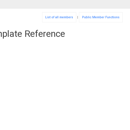
List of all members
|
Public Member Functions
mplate Reference