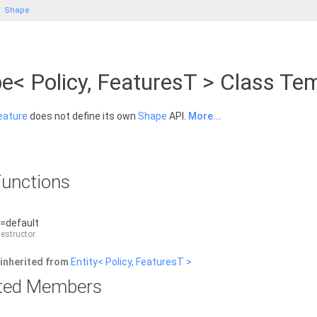
Shape
e< Policy, FeaturesT > Class Te
eature
does not define its own
Shape
API.
More...
unctions
)=default
destructor.
inherited from
Entity< Policy, FeaturesT >
rited Members