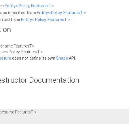
rom
Entity< Policy, FeaturesT >
ons inherited from
Entity< Policy, FeaturesT >
erited from
Entity< Policy, FeaturesT >
tion
ypename FeaturesT>
ape< Policy, FeaturesT >
eature
does not define its own
Shape
API.
estructor Documentation
ypename FeaturesT >