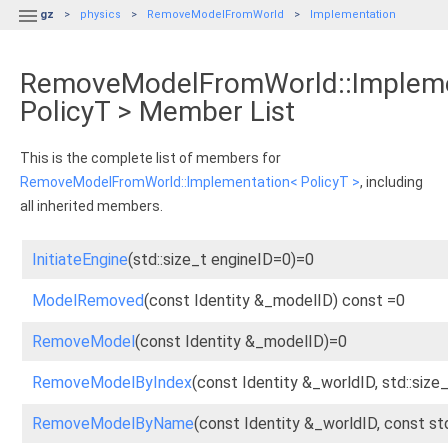

gz
physics
RemoveModelFromWorld
Implementation
RemoveModelFromWorld::Impleme
PolicyT > Member List
This is the complete list of members for
RemoveModelFromWorld::Implementation< PolicyT >
, including
all inherited members.
InitiateEngine
(std::size_t engineID=0)=0
ModelRemoved
(const Identity &_modelID) const =0
RemoveModel
(const Identity &_modelID)=0
RemoveModelByIndex
(const Identity &_worldID, std::siz
RemoveModelByName
(const Identity &_worldID, const s