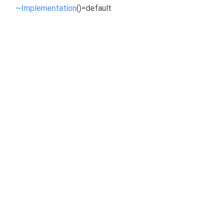
~Implementation
()=default