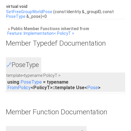
virtual void
SetFreeGroupWorldPose
(const Identity &_groupID, const
PoseType
&_pose)=0
Public Member Functions inherited from
Feature::Implementation< PolicyT >
Member Typedef Documentation
PoseType
🔗
template<typename PolicyT >
using
PoseType
= typename
FromPolicy
<PolicyT>::template Use<
Pose
>
Member Function Documentation