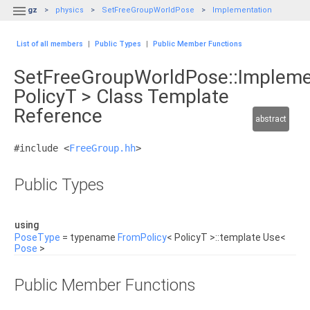

gz
physics
SetFreeGroupWorldPose
Implementation
List of all members
|
Public Types
|
Public Member Functions
SetFreeGroupWorldPose::Impleme
PolicyT > Class Template
Reference
abstract
#include <
FreeGroup.hh
>
Public Types
using
PoseType
= typename
FromPolicy
< PolicyT >::template Use<
Pose
>
Public Member Functions