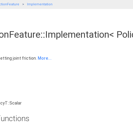
ctionFeature
Implementation
ionFeature::Implementation< Pol
tting joint friction.
More...
cyT::Scalar
unctions