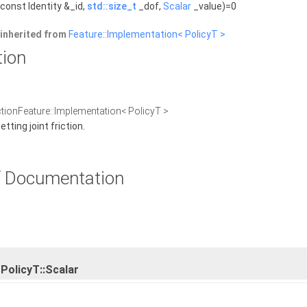
const Identity &_id,
std::size_t
_dof,
Scalar
_value)=0
inherited from
Feature::Implementation< PolicyT >
tion
ictionFeature::Implementation< PolicyT >
ting joint friction.
 Documentation
PolicyT::Scalar