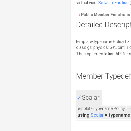
virtual void
SetJointFriction
(
Public Member Functions 
Detailed Descrip
template<typename PolicyT>
class gz::physics::SetJointFr
The implementation API for set
Member Typedef
Scalar
🔗
template<typename PolicyT >
using
Scalar
= typename 