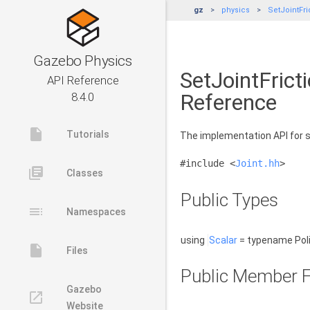
gz
physics
SetJointFri
Gazebo Physics
SetJointFrict
API Reference
Reference
8.4.0
insert_drive_file
Tutorials
The implementation API for se
#include <
Joint.hh
>
library_books
Classes
Public Types
toc
Namespaces
using
Scalar
= typename Poli
insert_drive_file
Files
Public Member F
Gazebo
launch
Website