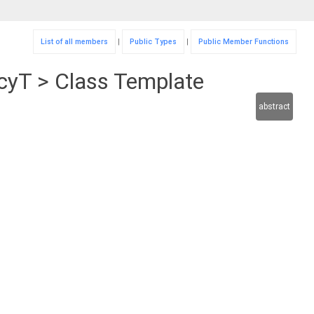
List of all members
|
Public Types
|
Public Member Functions
icyT > Class Template
abstract