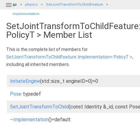

gz
physics
SetJointTransformToChildFeature
Implementation
SetJointTransformToChildFeature
PolicyT > Member List
This is the complete list of members for
SetJointTransformToChildFeature::Implementation< PolicyT >
,
including all inherited members.
InitiateEngine
(std::size_t engineID=0)=0
Pose
typedef
SetJointTransformToChild
(const Identity &_id, const Po
~Implementation
()=default