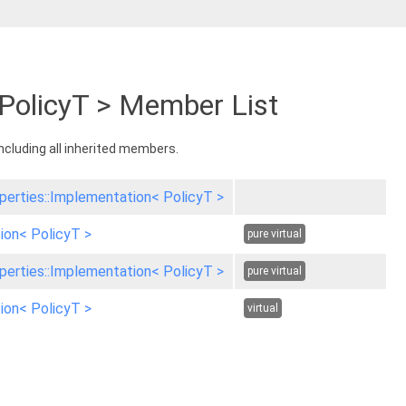
 PolicyT > Member List
 including all inherited members.
erties::Implementation< PolicyT >
ion< PolicyT >
pure virtual
erties::Implementation< PolicyT >
pure virtual
ion< PolicyT >
virtual