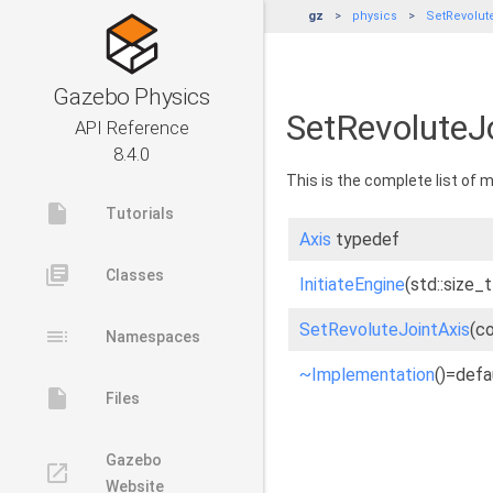
gz
physics
SetRevolut
Gazebo Physics
SetRevoluteJ
API Reference
8.4.0
This is the complete list of
insert_drive_file
Tutorials
Axis
typedef
library_books
Classes
InitiateEngine
(std::size_
SetRevoluteJointAxis
(c
toc
Namespaces
~Implementation
()=defa
insert_drive_file
Files
Gazebo
launch
Website