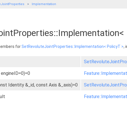
eJointProperties
Implementation
ointProperties::Implementation<
 members for
SetRevoluteJointProperties::Implementation< PolicyT >
,
SetRevoluteJointProp
t engineID=0)=0
Feature::Implementat
onst Identity &_id, const Axis &_axis)=0
SetRevoluteJointProp
ult
Feature::Implementat