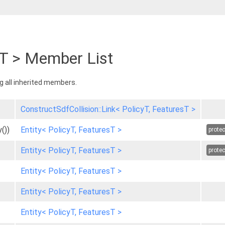
sT > Member List
ng all inherited members.
ConstructSdfCollision::Link< PolicyT, FeaturesT >
())
Entity< PolicyT, FeaturesT >
prote
Entity< PolicyT, FeaturesT >
prote
Entity< PolicyT, FeaturesT >
Entity< PolicyT, FeaturesT >
Entity< PolicyT, FeaturesT >