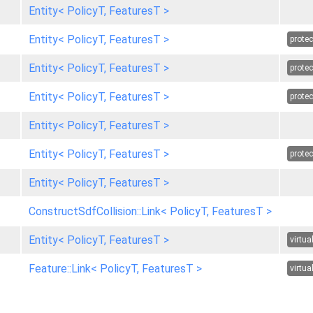
Entity< PolicyT, FeaturesT >
Entity< PolicyT, FeaturesT >
prote
Entity< PolicyT, FeaturesT >
prote
Entity< PolicyT, FeaturesT >
prote
Entity< PolicyT, FeaturesT >
Entity< PolicyT, FeaturesT >
prote
Entity< PolicyT, FeaturesT >
ConstructSdfCollision::Link< PolicyT, FeaturesT >
Entity< PolicyT, FeaturesT >
virtua
Feature::Link< PolicyT, FeaturesT >
virtua