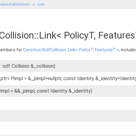
structSdfCollision
Link
ollision::Link< PolicyT, Feature
 members for
ConstructSdfCollision::Link< PolicyT, FeaturesT >
, includi
::sdf::Collision &_collision)
ptr< Pimpl > &_pimpl=nullptr, const Identity &_identity=Identity
Pimpl > &&_pimpl, const Identity &_identity)