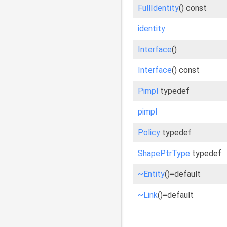
FullIdentity
() const
identity
Interface
()
Interface
() const
Pimpl
typedef
pimpl
Policy
typedef
ShapePtrType
typedef
~Entity
()=default
~Link
()=default