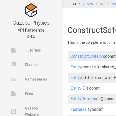
gz
physics
sdf
Con
Gazebo Physics
ConstructSdfC
API Reference
8.4.0
This is the complete list of
insert_drive_file
Tutorials
ConstructCollision
(const 
library_books
Classes
Entity
(const std::shared_
Entity
(std::shared_ptr< 
toc
Namespaces
EntityID
() const
insert_drive_file
Files
EntityReference
() const
Gazebo
Features
typedef
launch
Website