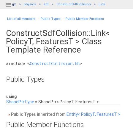

gz
physics
sdf
ConstructSdfCollision
Link
List of all members
|
Public Types
|
Public Member Functions
ConstructSdfCollision::Link<
PolicyT, FeaturesT > Class
Template Reference
#include <
ConstructCollision.hh
>
Public Types
using
ShapePtrType
= ShapePtr< PolicyT, FeaturesT >
Public Types inherited from
Entity< PolicyT, FeaturesT >
Public Member Functions