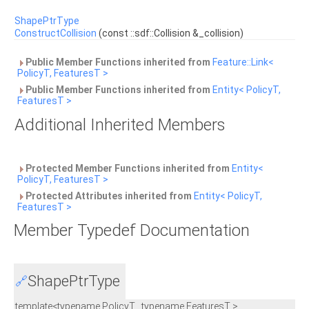
ShapePtrType
ConstructCollision
(const ::sdf::Collision &_collision)
Public Member Functions inherited from
Feature::Link<
PolicyT, FeaturesT >
Public Member Functions inherited from
Entity< PolicyT,
FeaturesT >
Additional Inherited Members
Protected Member Functions inherited from
Entity<
PolicyT, FeaturesT >
Protected Attributes inherited from
Entity< PolicyT,
FeaturesT >
Member Typedef Documentation
ShapePtrType
🔗
template<typename PolicyT , typename FeaturesT >