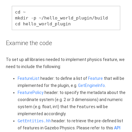
cd ~
mkdir -p ~/hello_world_plugin/build
cd hello_world_plugin
Examine the code
To set up all libraries needed to implement physics feature, we
need to include the following:
FeatureList
header: to define a list of
Feature
that will be
implemented for the plugin, e.g.
GetEngineInfo
.
FeaturePolicy
header: to specify the metadata about the
coordinate system (e.g. 2 or 3 dimensions) and numeric
system (e.g. float, int) that the
Features
will be
implemented accordingly.
GetEntities.hh
header: to retrieve the pre-defined list
of features in Gazebo Physics. Please refer to this
API