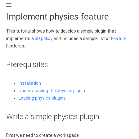

Implement physics feature
This tutorial shows how to develop a simple plugin that
implements a
3D policy
and includes a sample list of
Feature
Features.
Prerequisites
Installation
Understanding the physics plugin
Loading physics plugins
Write a simple physics plugin
First we need to create a workspace