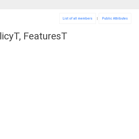
List of all members
|
Public Attributes
icyT, FeaturesT