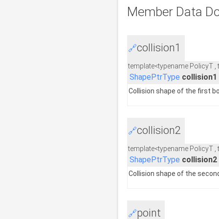
Member Data Do
collision1
🔗
template<typename PolicyT ,
ShapePtrType
collision1
Collision shape of the first b
collision2
🔗
template<typename PolicyT ,
ShapePtrType
collision2
Collision shape of the secon
point
🔗