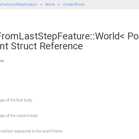
sFromLastStepFeature
World
ContactPoint
romLastStepFeature::World< Pol
nt Struct Reference
h
>
pe of the first body.
ape of the second body.
 contact expressed in the world frame.