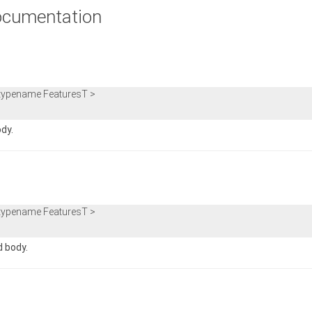
cumentation
 typename FeaturesT >
ody.
 typename FeaturesT >
d body.