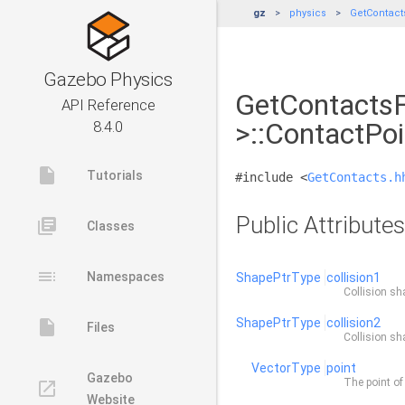
gz
physics
GetContact
Gazebo Physics
GetContactsF
API Reference
>::ContactPoi
8.4.0
insert_drive_file
Tutorials
#include <
GetContacts.h
Public Attributes
library_books
Classes
toc
Namespaces
ShapePtrType
collision1
Collision sha
ShapePtrType
collision2
insert_drive_file
Files
Collision sh
VectorType
point
Gazebo
The point of
launch
Website