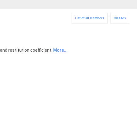
List of all members
|
Classes
and restitution coefficient.
More...