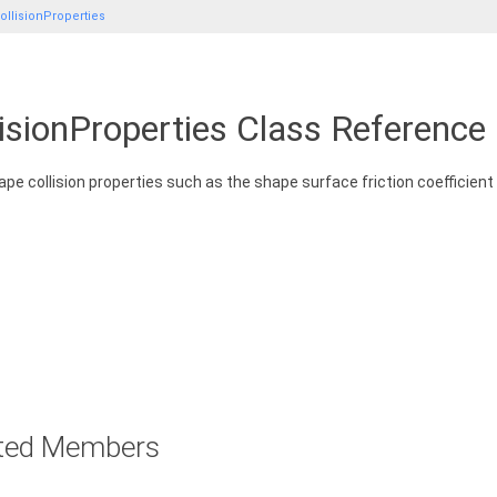
llisionProperties
isionProperties Class Reference
ape collision properties such as the shape surface friction coefficient 
rited Members