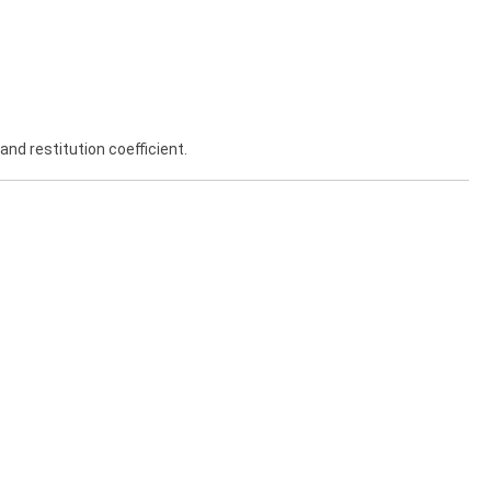
and restitution coefficient.