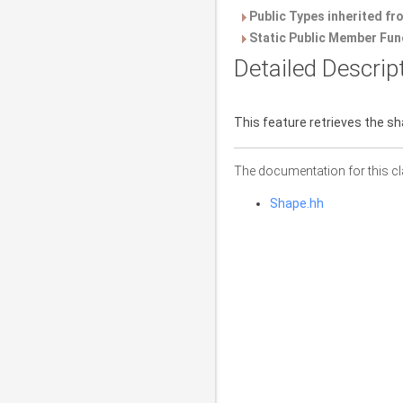
Public Types inherited f
Static Public Member Fun
Detailed Descrip
This feature retrieves the sha
The documentation for this cl
Shape.hh