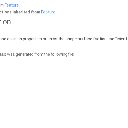
rom
Feature
ctions inherited from
Feature
tion
pe collision properties such as the shape surface friction coefficient 
ass was generated from the following file: