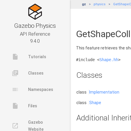
gz
physics
GetShapeCo
Gazebo Physics
GetShapeColl
API Reference
9.4.0
This feature retrieves the sh
insert_drive_file
Tutorials
#include <
Shape.hh
>
library_books
Classes
Classes
toc
Namespaces
class
Implementation
class
Shape
insert_drive_file
Files
Additional Inhe
Gazebo
launch
Website