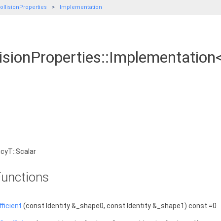
llisionProperties
Implementation
sionProperties::Implementation<
cyT::Scalar
unctions
ficient
(const Identity &_shape0, const Identity &_shape1) const =0