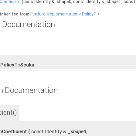
Coefficient
(const Identity &_shape0, const Identity &_shape1) const
inherited from
Feature::Implementation< PolicyT >
 Documentation
PolicyT::Scalar
n Documentation
ient()
nCoefficient
(
const Identity &
_shape0
,