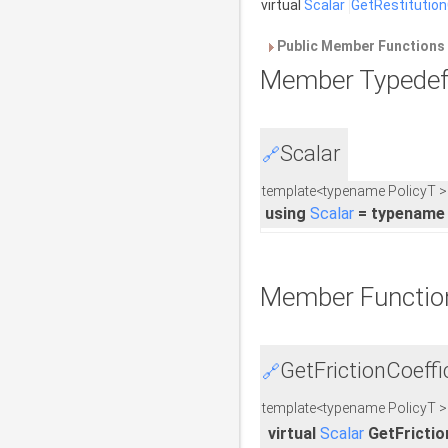
virtual
Scalar
GetRestitution
Public Member Functions 
Member Typedef
Scalar
🔗
template<typename PolicyT >
using
Scalar
= typename 
Member Functio
GetFrictionCoeffic
🔗
template<typename PolicyT >
virtual
Scalar
GetFrictio