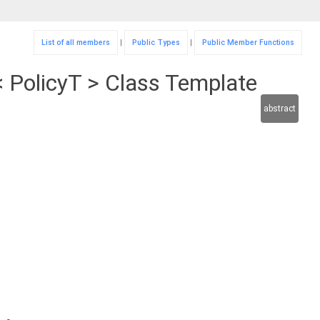
List of all members
|
Public Types
|
Public Member Functions
 PolicyT > Class Template
abstract