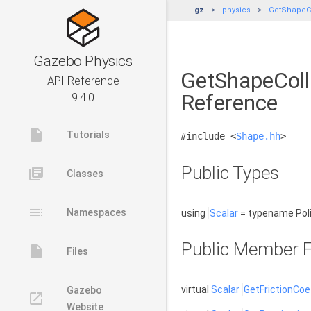
gz
physics
GetShapeCo
Gazebo Physics
GetShapeColli
API Reference
Reference
9.4.0
insert_drive_file
Tutorials
#include <
Shape.hh
>
Public Types
library_books
Classes
toc
Namespaces
using
Scalar
= typename Poli
Public Member F
insert_drive_file
Files
virtual
Scalar
GetFrictionCoef
Gazebo
launch
Website