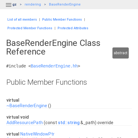

gz
rendering
BaseRenderEngine
List of all members
|
Public Member Functions
|
Protected Member Functions
|
Protected Attributes
BaseRenderEngine Class
Reference
abstract
#include <
BaseRenderEngine.hh
>
Public Member Functions
virtual
~BaseRenderEngine
()
virtual void
AddResourcePath
(const
std::string
&_path) override
virtual
NativeWindowPtr