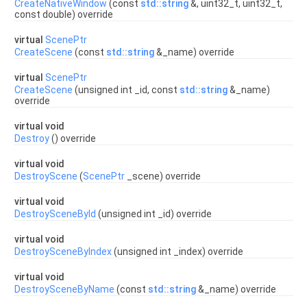
CreateNativeWindow
(const
std::string
&, uint32_t, uint32_t,
const double) override
virtual
ScenePtr
CreateScene
(const
std::string
&_name) override
virtual
ScenePtr
CreateScene
(unsigned int _id, const
std::string
&_name)
override
virtual void
Destroy
() override
virtual void
DestroyScene
(
ScenePtr
_scene) override
virtual void
DestroySceneById
(unsigned int _id) override
virtual void
DestroySceneByIndex
(unsigned int _index) override
virtual void
DestroySceneByName
(const
std::string
&_name) override