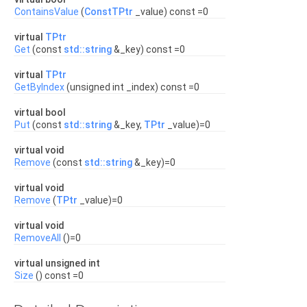
ContainsValue
(
ConstTPtr
_value) const =0
virtual
TPtr
Get
(const
std::string
&_key) const =0
virtual
TPtr
GetByIndex
(unsigned int _index) const =0
virtual bool
Put
(const
std::string
&_key,
TPtr
_value)=0
virtual void
Remove
(const
std::string
&_key)=0
virtual void
Remove
(
TPtr
_value)=0
virtual void
RemoveAll
()=0
virtual unsigned int
Size
() const =0