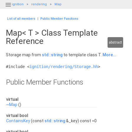

ignition
rendering
Map
List of all members
|
Public Member Functions
Map< T > Class Template
Reference
abstract
Storage map from
std::string
to template class T.
More...
#include <
ignition/rendering/Storage.hh
>
Public Member Functions
virtual
~Map
()
virtual bool
ContainsKey
(const
std::string
&_key) const =0
virtual bool