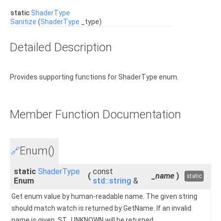
static
ShaderType
Sanitize
(
ShaderType
_type)
Detailed Description
Provides supporting functions for ShaderType enum.
Member Function Documentation
Enum()
🔗
static
ShaderType
const
(
_name
)
static
Enum
std::string
&
Get enum value by human-readable name. The given string
should match watch is returned by GetName. If an invalid
name is given, ST_UNKNOWN will be returned.