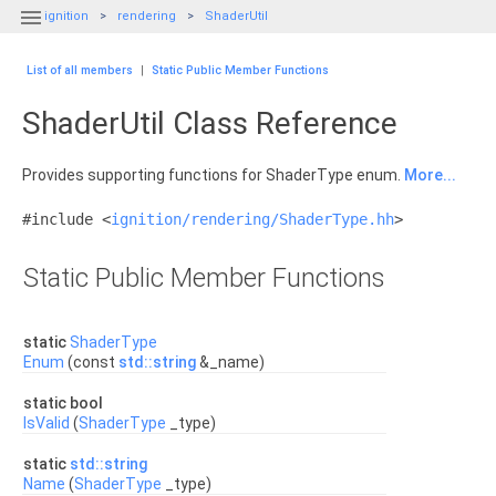

ignition
rendering
ShaderUtil
List of all members
|
Static Public Member Functions
ShaderUtil Class Reference
Provides supporting functions for ShaderType enum.
More...
#include <
ignition/rendering/ShaderType.hh
>
Static Public Member Functions
static
ShaderType
Enum
(const
std::string
&_name)
static bool
IsValid
(
ShaderType
_type)
static
std::string
Name
(
ShaderType
_type)