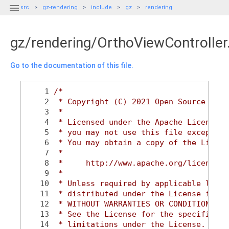

src
gz-rendering
include
gz
rendering
gz/rendering/OrthoViewController
Go to the documentation of this file.
    1
/*
    2
 * Copyright (C) 2021 Open Source Robo
    3
 *
    4
 * Licensed under the Apache License, 
    5
 * you may not use this file except in
    6
 * You may obtain a copy of the Licens
    7
 *
    8
 *     http://www.apache.org/licenses/
    9
 *
   10
 * Unless required by applicable law o
   11
 * distributed under the License is di
   12
 * WITHOUT WARRANTIES OR CONDITIONS OF
   13
 * See the License for the specific la
   14
 * limitations under the License.