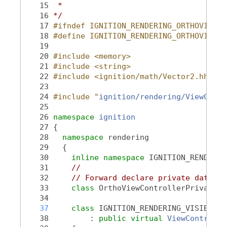
   15
 *
   16
*/
   17
#ifndef IGNITION_RENDERING_ORTHOVIEWCO
   18
#define IGNITION_RENDERING_ORTHOVIEWCO
   19
   20
#include <memory>
   21
#include <string>
   22
#include <ignition/math/Vector2.hh>
   23
   24
#include "
ignition/rendering/ViewContr
   25
   26
namespace 
ignition
   27
 {
   28
namespace 
rendering
   29
   {
   30
inline
namespace 
IGNITION_RENDERIN
   31
//
   32
// Forward declare private data po
   33
class 
OrthoViewControllerPrivate;
   34
   37
class 
IGNITION_RENDERING_VISIBLE 
O
   38
         : 
public
virtual
ViewControlle