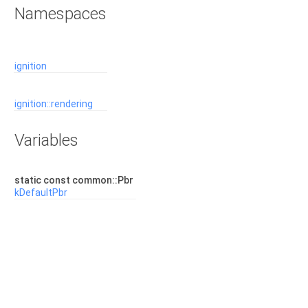
Namespaces
ignition
ignition::rendering
Variables
static const common::Pbr
kDefaultPbr