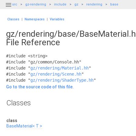

src
gz-rendering
include
gz
rendering
base
Classes
|
Namespaces
|
Variables
gz/rendering/base/BaseMaterial.
File Reference
#include <string>
#include "gz/common/Console.hh"
#include "
gz/rendering/Material.hh
"
#include "
gz/rendering/Scene.hh
"
#include "
gz/rendering/ShaderType.hh
"
Go to the source code of this file.
Classes
class
BaseMaterial< T >