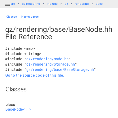

src
gz-rendering
include
gz
rendering
base
Classes
|
Namespaces
gz/rendering/base/BaseNode.hh
File Reference
#include <map>
#include <string>
#include "
gz/rendering/Node.hh
"
#include "
gz/rendering/Storage.hh
"
#include "
gz/rendering/base/BaseStorage.hh
"
Go to the source code of this file.
Classes
class
BaseNode< T >