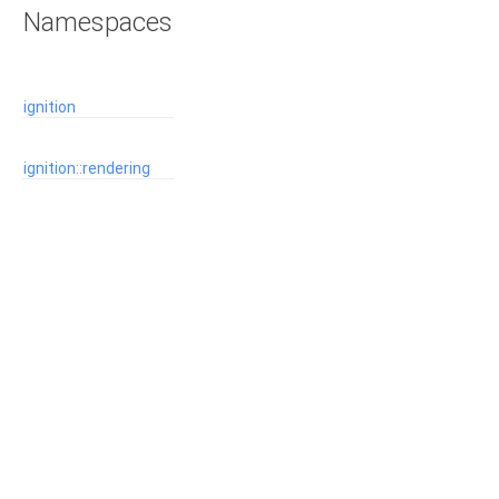
Namespaces
ignition
ignition::rendering