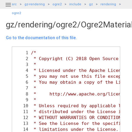

src
gz-rendering
ogre2
include
gz
rendering
ogre2
gz/rendering/ogre2/Ogre2Materia
Go to the documentation of this file.
    1
/*
    2
 * Copyright (C) 2018 Open Source Robo
    3
 *
    4
 * Licensed under the Apache License, 
    5
 * you may not use this file except in
    6
 * You may obtain a copy of the Licens
    7
 *
    8
 *     http://www.apache.org/licenses/
    9
 *
   10
 * Unless required by applicable law o
   11
 * distributed under the License is di
   12
 * WITHOUT WARRANTIES OR CONDITIONS OF
   13
 * See the License for the specific la
   14
 * limitations under the License.