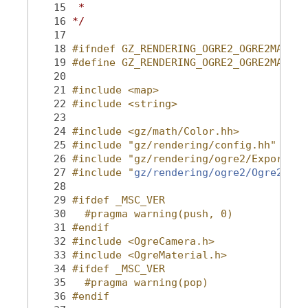
   15
 *
   16
*/
   17
   18
#ifndef GZ_RENDERING_OGRE2_OGRE2MATERI
   19
#define GZ_RENDERING_OGRE2_OGRE2MATERI
   20
   21
#include <map>
   22
#include <string>
   23
   24
#include <gz/math/Color.hh>
   25
#include "gz/rendering/config.hh"
   26
#include "gz/rendering/ogre2/Export.hh
   27
#include "
gz/rendering/ogre2/Ogre2Rend
   28
   29
#ifdef _MSC_VER
   30
  #pragma warning(push, 0)
   31
#endif
   32
#include <OgreCamera.h>
   33
#include <OgreMaterial.h>
   34
#ifdef _MSC_VER
   35
  #pragma warning(pop)
   36
#endif