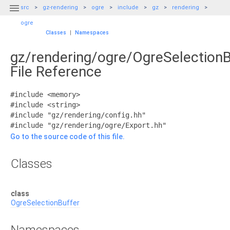

src
gz-rendering
ogre
include
gz
rendering
ogre
Classes
|
Namespaces
gz/rendering/ogre/OgreSelectionB
File Reference
#include <memory>
#include <string>
#include "gz/rendering/config.hh"
#include "gz/rendering/ogre/Export.hh"
Go to the source code of this file.
Classes
class
OgreSelectionBuffer