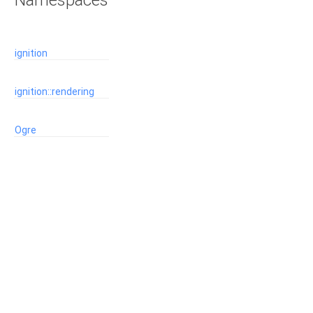
Namespaces
ignition
ignition::rendering
Ogre