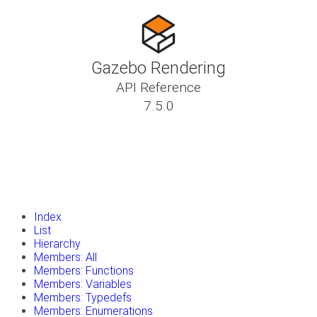
Gazebo Rendering
API Reference
7.5.0
insert_drive_file
Tutorials
library_books
Classes
toc
Namespaces
insert_drive_file
Files
launch
Gazebo Website
Index
List
Hierarchy
Members: All
Members: Functions
Members: Variables
Members: Typedefs
Members: Enumerations