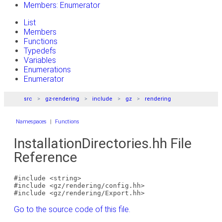
Members: Enumerator
List
Members
Functions
Typedefs
Variables
Enumerations
Enumerator
src
gz-rendering
include
gz
rendering
Namespaces
|
Functions
InstallationDirectories.hh File
Reference
#include <string>
#include <gz/rendering/config.hh>
#include <gz/rendering/Export.hh>
Go to the source code of this file.