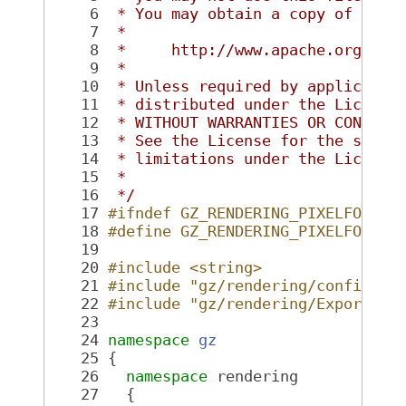
    6
 * You may obtain a copy of the 
    7
 *
    8
 *     http://www.apache.org/lic
    9
 *
   10
 * Unless required by applicable
   11
 * distributed under the License
   12
 * WITHOUT WARRANTIES OR CONDITI
   13
 * See the License for the speci
   14
 * limitations under the License
   15
 *
   16
 */
   17
#ifndef GZ_RENDERING_PIXELFORMAT
   18
#define GZ_RENDERING_PIXELFORMAT
   19
   20
#include <string>
   21
#include "gz/rendering/config.hh
   22
#include "gz/rendering/Export.hh
   23
   24
namespace 
gz
   25
 {
   26
namespace 
rendering
   27
   {