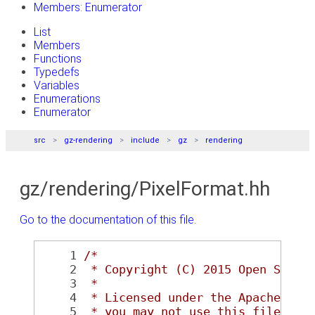
Members: Enumerator
List
Members
Functions
Typedefs
Variables
Enumerations
Enumerator
src
gz-rendering
include
gz
rendering
gz/rendering/PixelFormat.hh
Go to the documentation of this file.
    1
/*
    2
 * Copyright (C) 2015 Open Sourc
    3
 *
    4
 * Licensed under the Apache Lic
    5
 * you may not use this file exc