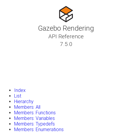
Gazebo Rendering
API Reference
7.5.0
insert_drive_file
Tutorials
library_books
Classes
toc
Namespaces
insert_drive_file
Files
launch
Gazebo Website
Index
List
Hierarchy
Members: All
Members: Functions
Members: Variables
Members: Typedefs
Members: Enumerations