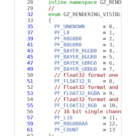
   28
inline
namespace 
GZ_RENDERIN
   29
//
   32
enum
 GZ_RENDERING_VISIBLE 
Pi
   33
     {
   35
PF_UNKNOWN
      = 0,
   37
PF_L8
           = 1,
   39
PF_R8G8B8
       = 2,
   41
PF_B8G8R8
       = 3,
   43
PF_BAYER_RGGB8
  = 4,
   45
PF_BAYER_BGGR8
  = 5,
   47
PF_BAYER_GBRG8
  = 6,
   49
PF_BAYER_GRBG8
  = 7,
   50
// Float32 format one chan
   51
PF_FLOAT32_R
    = 8,
   52
// Float32 format and RGB
   53
PF_FLOAT32_RGBA
 = 9,
   54
// Float32 format and RGB
   55
PF_FLOAT32_RGB
  = 10,
   56
// 16 bit single channel
   57
PF_L16
          = 11,
   59
PF_R8G8B8A8
     = 12,
   61
PF_COUNT
        = 13
   62
     };