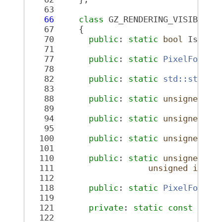
   63
   66
class 
GZ_RENDERING_VISIBLE 
P
   67
     {
   70
public
: 
static
bool
 IsVali
   71
   77
public
: 
static
PixelFormat
   78
   82
public
: 
static
std::string
   83
   88
public
: 
static
unsigned
in
   89
   94
public
: 
static
unsigned
in
   95
  100
public
: 
static
unsigned
in
  101
  110
public
: 
static
unsigned
in
  111
unsigned
int
 _
  112
  118
public
: 
static
PixelFormat
  119
  121
private
: 
static
const
char
  122