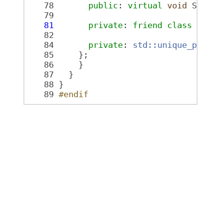
   78
public
: 
virtual
void
 SetVi
   79
   81
private
: 
friend
class 
Ogre
   82
   84
private
: 
std::unique_ptr<O
   85
     };
   86
     }
   87
   }
   88
 }
   89
#endif