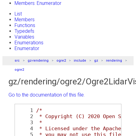
Members: Enumerator
List
Members
Functions
Typedefs
Variables
Enumerations
Enumerator
src
gz-rendering
ogre2
include
gz
rendering
ogre2
gz/rendering/ogre2/Ogre2LidarVi
Go to the documentation of this file.
    1
/*
    2
 * Copyright (C) 2020 Open Sourc
    3
 *
    4
 * Licensed under the Apache Lic
    5
 * you may not use this file exc