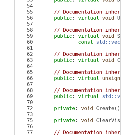
   54
   55
// Documentation inherited
   56
public
: 
virtual
void
 Updat
   57
   58
// Documentation inherited
   59
public
: 
virtual
void
 SetPo
   60
const
std::vector<
   61
   62
// Documentation inherited
   63
public
: 
virtual
void
 Clear
   64
   65
// Documentation inherited
   66
public
: 
virtual
unsigned
i
   67
   68
// Documentation inherited
   69
public
: 
virtual
std::vecto
   70
   72
private
: 
void
 Create();
   73
   75
private
: 
void
 ClearVisualD
   76
   77
// Documentation inherited