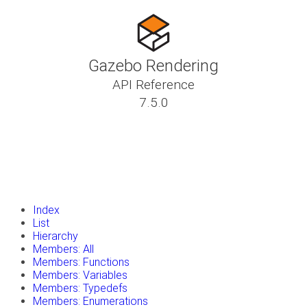
Gazebo Rendering
API Reference
7.5.0
insert_drive_file
Tutorials
library_books
Classes
toc
Namespaces
insert_drive_file
Files
launch
Gazebo Website
Index
List
Hierarchy
Members: All
Members: Functions
Members: Variables
Members: Typedefs
Members: Enumerations