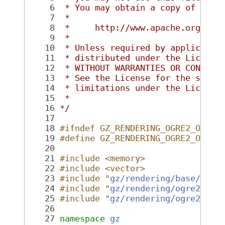
    6
 * You may obtain a copy of the 
    7
 *
    8
 *     http://www.apache.org/lic
    9
 *
   10
 * Unless required by applicable
   11
 * distributed under the License
   12
 * WITHOUT WARRANTIES OR CONDITI
   13
 * See the License for the speci
   14
 * limitations under the License
   15
 *
   16
*/
   17
   18
#ifndef GZ_RENDERING_OGRE2_OGREL
   19
#define GZ_RENDERING_OGRE2_OGREL
   20
   21
#include <memory>
   22
#include <vector>
   23
#include "
gz/rendering/base/Base
   24
#include "
gz/rendering/ogre2/Ogr
   25
#include "
gz/rendering/ogre2/Ogr
   26
   27
namespace 
gz