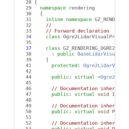
   28
 {
   29
namespace 
rendering
   30
   {
   31
inline
namespace 
GZ_RENDERIN
   32
//
   33
// Forward declaration
   34
class 
Ogre2LidarVisualPrivat
   35
   37
class 
GZ_RENDERING_OGRE2_VIS
   38
       : 
public
BaseLidarVisual
<O
   39
     {
   41
protected
: 
Ogre2LidarVisua
   42
   44
public
: 
virtual
 ~
Ogre2Lida
   45
   46
// Documentation inherited
   47
public
: 
virtual
void
 Init(
   48
   49
// Documentation inherited
   50
public
: 
virtual
void
 PreRe
   51
   52
// Documentation inherited
   53
public
: 
virtual
void
 Destr