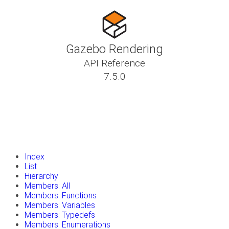
Gazebo Rendering
API Reference
7.5.0
insert_drive_file
Tutorials
library_books
Classes
toc
Namespaces
insert_drive_file
Files
launch
Gazebo Website
Index
List
Hierarchy
Members: All
Members: Functions
Members: Variables
Members: Typedefs
Members: Enumerations