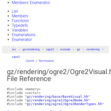
Members: Enumerator
List
Members
Functions
Typedefs
Variables
Enumerations
Enumerator
src
gz-rendering
ogre2
include
gz
rendering
ogre2
Classes
|
Namespaces
gz/rendering/ogre2/Ogre2Visual.
File Reference
#include <memory>
#include <vector>
#include "
gz/rendering/base/BaseVisual.hh
"
#include "
gz/rendering/ogre2/Ogre2Node.hh
"
#include "
gz/rendering/ogre2/Ogre2RenderTypes.hh
"