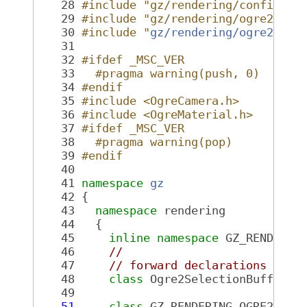
   28
#include "gz/rendering/config.hh
   29
#include "gz/rendering/ogre2/Exp
   30
#include "
gz/rendering/ogre2/Ogr
   31
   32
#ifdef _MSC_VER
   33
  #pragma warning(push, 0)
   34
#endif
   35
#include <OgreCamera.h>
   36
#include <OgreMaterial.h>
   37
#ifdef _MSC_VER
   38
  #pragma warning(pop)
   39
#endif
   40
   41
namespace 
gz
   42
 {
   43
namespace 
rendering
   44
   {
   45
inline
namespace 
GZ_RENDERIN
   46
//
   47
// forward declarations
   48
class 
Ogre2SelectionBuffer;
   49
   51
class 
GZ_RENDERING_OGRE2_VIS