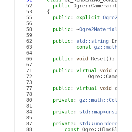
   52
public
 Ogre::Camera::Liste
   53
     {
   55
public
: 
explicit
Ogre2Mate
   56
   58
public
: ~
Ogre2MaterialSwit
   59
   62
public
: 
std::string
 Entity
   63
const
gz::math::Co
   64
   66
public
: 
void
 Reset();
   67
   71
public
: 
virtual
void
 camer
   72
                   Ogre::Camera *
   73
   77
public
: 
virtual
void
 camer
   78
   80
private
: 
gz::math::Color
 c
   81
   84
private
: 
std::map<unsigned
   85
   87
private
: 
std::unordered_ma
   88
const
 Ogre::HlmsBlendb