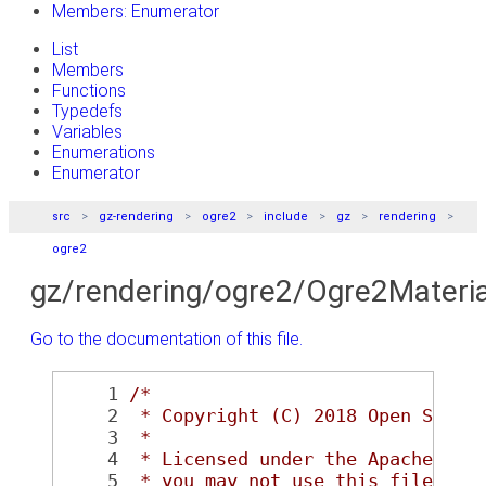
Members: Enumerator
List
Members
Functions
Typedefs
Variables
Enumerations
Enumerator
src
gz-rendering
ogre2
include
gz
rendering
ogre2
gz/rendering/ogre2/Ogre2Materia
Go to the documentation of this file.
    1
/*
    2
 * Copyright (C) 2018 Open Sourc
    3
 *
    4
 * Licensed under the Apache Lic
    5
 * you may not use this file exc