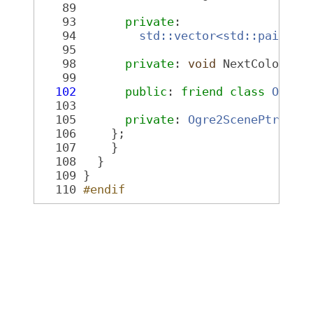
   89
   93
private
:
   94
std::vector<std::pair<Og
   95
   98
private
: 
void
 NextColor();
   99
  102
public
: 
friend
class 
Ogre2
  103
  105
private
: 
Ogre2ScenePtr
 sce
  106
     };
  107
     }
  108
   }
  109
 }
  110
#endif