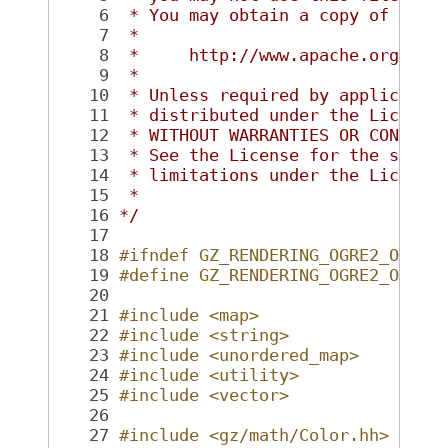
    6
 * You may obtain a copy of the 
    7
 *
    8
 *     http://www.apache.org/lic
    9
 *
   10
 * Unless required by applicable
   11
 * distributed under the License
   12
 * WITHOUT WARRANTIES OR CONDITI
   13
 * See the License for the speci
   14
 * limitations under the License
   15
 *
   16
*/
   17
   18
#ifndef GZ_RENDERING_OGRE2_OGRE2
   19
#define GZ_RENDERING_OGRE2_OGRE2
   20
   21
#include <map>
   22
#include <string>
   23
#include <unordered_map>
   24
#include <utility>
   25
#include <vector>
   26
   27
#include <gz/math/Color.hh>