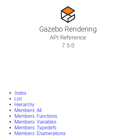
Gazebo Rendering
API Reference
7.5.0
insert_drive_file
Tutorials
library_books
Classes
toc
Namespaces
insert_drive_file
Files
launch
Gazebo Website
Index
List
Hierarchy
Members: All
Members: Functions
Members: Variables
Members: Typedefs
Members: Enumerations