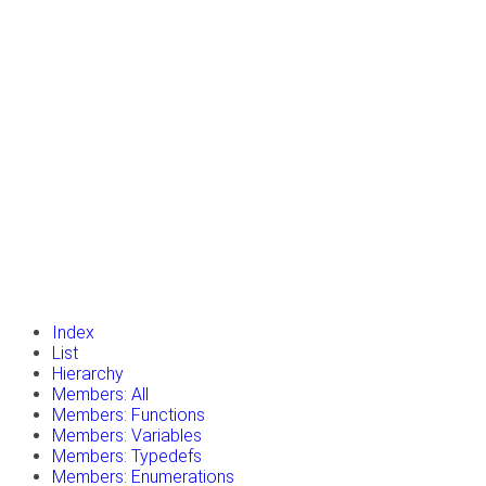
insert_drive_file
Tutorials
library_books
Classes
toc
Namespaces
insert_drive_file
Files
launch
Gazebo Website
Index
List
Hierarchy
Members: All
Members: Functions
Members: Variables
Members: Typedefs
Members: Enumerations