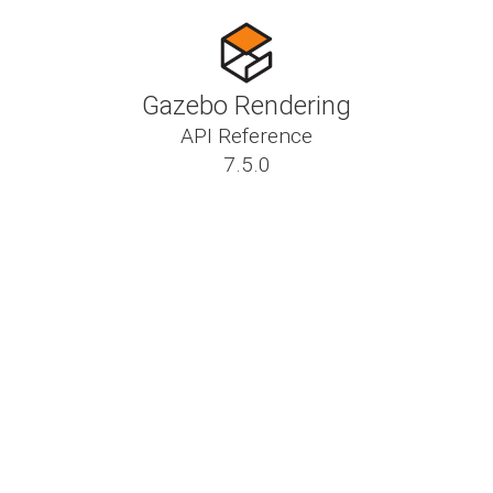
Gazebo Rendering
API Reference
7.5.0