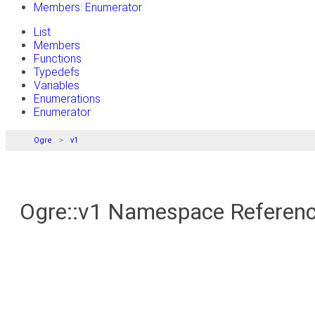
Members: Enumerator
List
Members
Functions
Typedefs
Variables
Enumerations
Enumerator
Ogre
v1
Ogre::v1 Namespace Referen