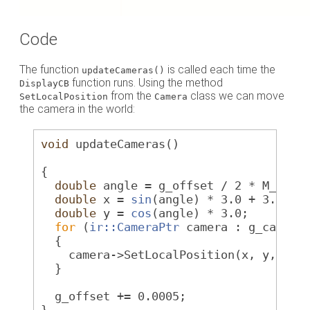
Code
The function
is called each time the
updateCameras()
function runs. Using the method
DisplayCB
from the
class we can move
SetLocalPosition
Camera
the camera in the world:
void
 updateCameras()
{
double
 angle = g_offset / 2 * M_PI;
double
 x = 
sin
(angle) * 3.0 + 3.0;
double
 y = 
cos
(angle) * 3.0;
for
 (
ir::CameraPtr
 camera : g_camera
  {
    camera->SetLocalPosition(x, y, 0.0
  }
  g_offset += 0.0005;
}