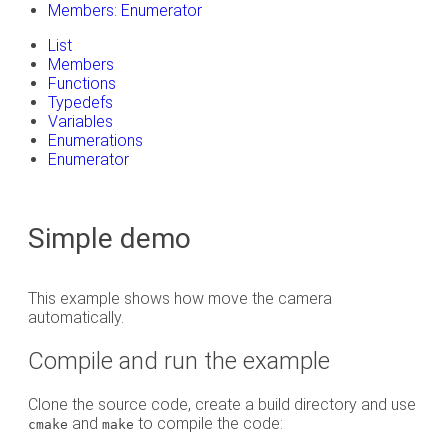
Members: Enumerator
List
Members
Functions
Typedefs
Variables
Enumerations
Enumerator
Simple demo
This example shows how move the camera
automatically.
Compile and run the example
Clone the source code, create a build directory and use
and
to compile the code:
cmake
make