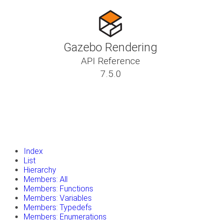
Gazebo Rendering
API Reference
7.5.0
insert_drive_file
Tutorials
library_books
Classes
toc
Namespaces
insert_drive_file
Files
launch
Gazebo Website
Index
List
Hierarchy
Members: All
Members: Functions
Members: Variables
Members: Typedefs
Members: Enumerations