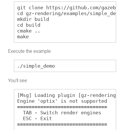
git clone https://github.com/gazebosim
cd gz-rendering/examples/simple_demo
mkdir build
cd build
cmake ..
make
Execute the example:
./simple_demo
You'll see:
[Msg] Loading plugin [gz-rendering7-og
Engine 'optix' is not supported
===============================
  TAB - Switch render engines
  ESC - Exit
===============================