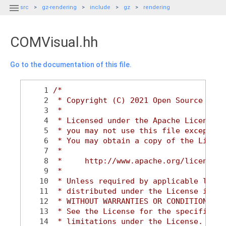

src
gz-rendering
include
gz
rendering
COMVisual.hh
Go to the documentation of this file.
    1
/*
    2
 * Copyright (C) 2021 Open Source Robo
    3
 *
    4
 * Licensed under the Apache License, 
    5
 * you may not use this file except in
    6
 * You may obtain a copy of the Licens
    7
 *
    8
 *     http://www.apache.org/licenses/
    9
 *
   10
 * Unless required by applicable law o
   11
 * distributed under the License is di
   12
 * WITHOUT WARRANTIES OR CONDITIONS OF
   13
 * See the License for the specific la
   14
 * limitations under the License.