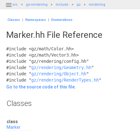

src
gz-rendering
include
gz
rendering
Classes
|
Namespaces
|
Enumerations
Marker.hh File Reference
#include <gz/math/Color.hh>
#include <gz/math/Vector3.hh>
#include "gz/rendering/config.hh"
#include "
gz/rendering/Geometry.hh
"
#include "
gz/rendering/Object.hh
"
#include "
gz/rendering/RenderTypes.hh
"
Go to the source code of this file.
Classes
class
Marker