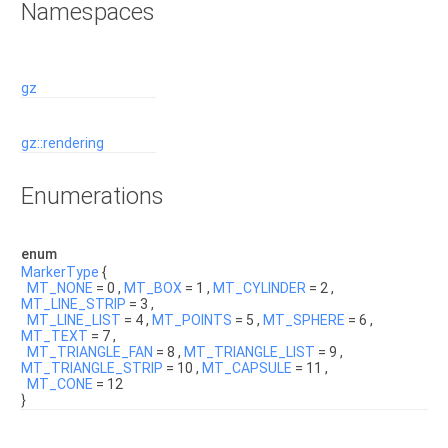
Namespaces
gz
gz::rendering
Enumerations
enum
MarkerType
{
MT_NONE
= 0 ,
MT_BOX
= 1 ,
MT_CYLINDER
= 2 ,
MT_LINE_STRIP
= 3 ,
MT_LINE_LIST
= 4 ,
MT_POINTS
= 5 ,
MT_SPHERE
= 6 ,
MT_TEXT
= 7 ,
MT_TRIANGLE_FAN
= 8 ,
MT_TRIANGLE_LIST
= 9 ,
MT_TRIANGLE_STRIP
= 10 ,
MT_CAPSULE
= 11 ,
MT_CONE
= 12
}