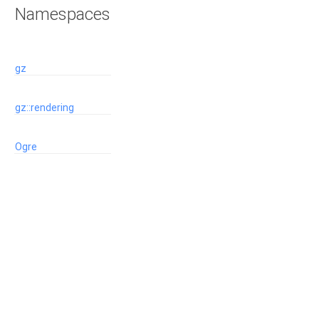
Namespaces
gz
gz::rendering
Ogre