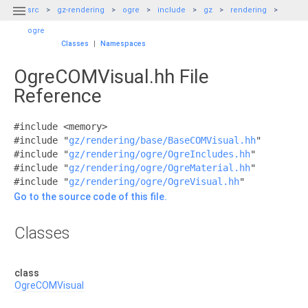

src
gz-rendering
ogre
include
gz
rendering
ogre
Classes
|
Namespaces
OgreCOMVisual.hh File
Reference
#include <memory>
#include "
gz/rendering/base/BaseCOMVisual.hh
"
#include "
gz/rendering/ogre/OgreIncludes.hh
"
#include "
gz/rendering/ogre/OgreMaterial.hh
"
#include "
gz/rendering/ogre/OgreVisual.hh
"
Go to the source code of this file.
Classes
class
OgreCOMVisual