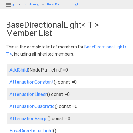

gz
rendering
BaseDirectionalLight
BaseDirectionalLight< T >
Member List
This is the complete list of members for
BaseDirectionalLight<
T >
, including all inherited members.
AddChild
(NodePtr _child)=0
AttenuationConstant
() const =0
AttenuationLinear
() const =0
AttenuationQuadratic
() const =0
AttenuationRange
() const =0
BaseDirectionalLight
()