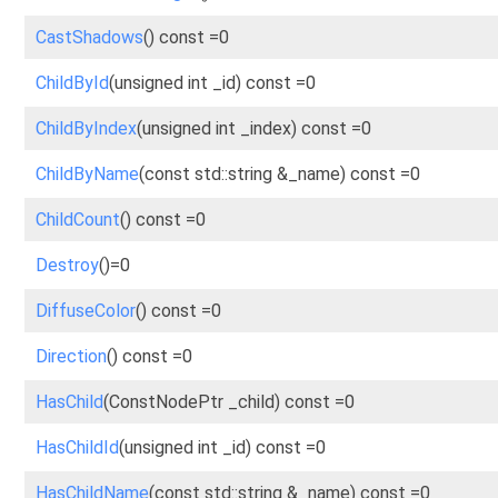
CastShadows
() const =0
ChildById
(unsigned int _id) const =0
ChildByIndex
(unsigned int _index) const =0
ChildByName
(const std::string &_name) const =0
ChildCount
() const =0
Destroy
()=0
DiffuseColor
() const =0
Direction
() const =0
HasChild
(ConstNodePtr _child) const =0
HasChildId
(unsigned int _id) const =0
HasChildName
(const std::string &_name) const =0