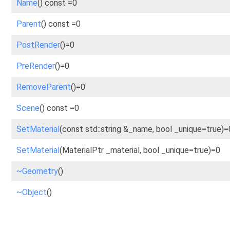
Name
() const =0
Parent
() const =0
PostRender
()=0
PreRender
()=0
RemoveParent
()=0
Scene
() const =0
SetMaterial
(const std::string &_name, bool _unique=true)=
SetMaterial
(MaterialPtr _material, bool _unique=true)=0
~Geometry
()
~Object
()