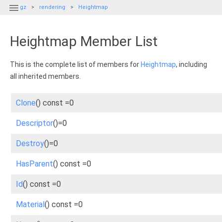

gz
rendering
Heightmap
Heightmap Member List
This is the complete list of members for
Heightmap
, including
all inherited members.
Clone
() const =0
Descriptor
()=0
Destroy
()=0
HasParent
() const =0
Id
() const =0
Material
() const =0