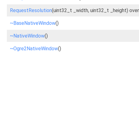
RequestResolution
(uint32_t _width, uint32_t _height) over
~BaseNativeWindow
()
~NativeWindow
()
~Ogre2NativeWindow
()