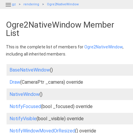

gz
rendering
Ogre2NativeWindow
Ogre2NativeWindow Member
List
This is the complete list of members for
Ogre2NativeWindow
,
including all inherited members.
BaseNativeWindow
()
Draw
(CameraPtr _camera) override
NativeWindow
()
NotifyFocused
(bool _focused) override
NotifyVisible
(bool _visible) override
NotifyWindowMovedOrResized
() override