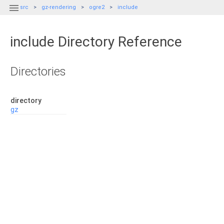

src
gz-rendering
ogre2
include
include Directory Reference
Directories
directory
gz