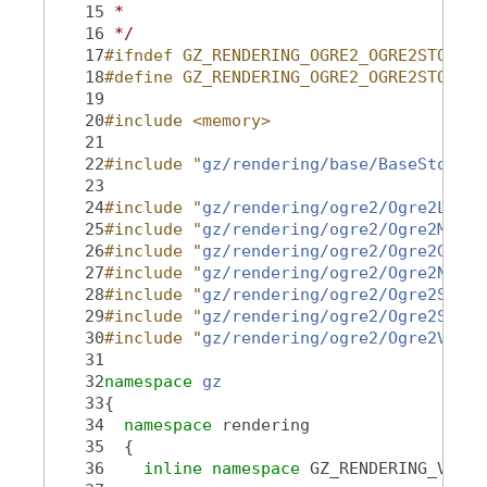
   15
 *
   16
 */
   17
#ifndef GZ_RENDERING_OGRE2_OGRE2STORAGE
   18
#define GZ_RENDERING_OGRE2_OGRE2STORAGE
   19
   20
#include <memory>
   21
   22
#include "
gz/rendering/base/BaseStorage
   23
   24
#include "
gz/rendering/ogre2/Ogre2Light
   25
#include "
gz/rendering/ogre2/Ogre2Mesh.
   26
#include "
gz/rendering/ogre2/Ogre2Geome
   27
#include "
gz/rendering/ogre2/Ogre2Node.
   28
#include "
gz/rendering/ogre2/Ogre2Senso
   29
#include "
gz/rendering/ogre2/Ogre2Scene
   30
#include "
gz/rendering/ogre2/Ogre2Visua
   31
   32
namespace 
gz
   33
{
   34
namespace 
rendering
   35
  {
   36
inline
namespace 
GZ_RENDERING_VERSI