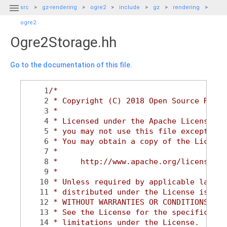

src
gz-rendering
ogre2
include
gz
rendering
ogre2
Ogre2Storage.hh
Go to the documentation of this file.
    1
/*
    2
 * Copyright (C) 2018 Open Source Robot
    3
 *
    4
 * Licensed under the Apache License, V
    5
 * you may not use this file except in 
    6
 * You may obtain a copy of the License
    7
 *
    8
 *     http://www.apache.org/licenses/L
    9
 *
   10
 * Unless required by applicable law or
   11
 * distributed under the License is dis
   12
 * WITHOUT WARRANTIES OR CONDITIONS OF 
   13
 * See the License for the specific lan
   14
 * limitations under the License.