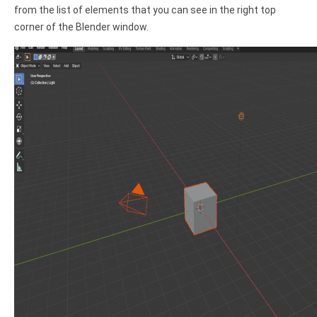
from the list of elements that you can see in the right top
corner of the Blender window.