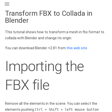

Transform FBX to Collada in
Blender
This tutorial shows how to transform a mesh in fbx format to
collada with Blender and change its origin.
You can download Blender +2.81 from
this web site
.
Importing the
FBX file
Remove all the elements in the scene. You can select the
elements pushing
Ctrl + Shift + left mouse button