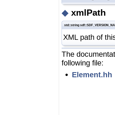
◆
xmlPath
std::string sdf::SDF_VERSION_N
XML path of thi
The documentati
following file:
Element.hh