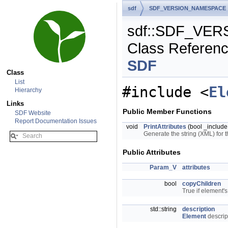
sdf
SDF_VERSION_NAMESPACE
sdf::SDF_VER
Class Referen
SDF
Class
List
#include <
El
Hierarchy
Links
Public Member Functions
SDF Website
Report Documentation Issues
void
PrintAttributes
(bool _include
Generate the string (XML) for t
Public Attributes
Param_V
attributes
bool
copyChildren
True if element'
std::string
description
Element
descrip