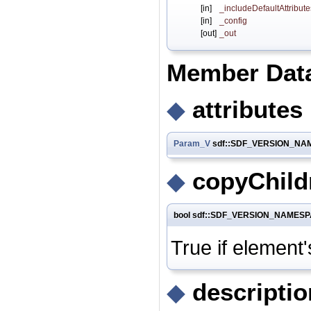
[in]
_includeDefaultAttribute
[in]
_config
[out]
_out
Member Dat
◆
attributes
Param_V
sdf::SDF_VERSION_NAME
◆
copyChild
bool sdf::SDF_VERSION_NAMESPAC
True if element'
◆
descriptio