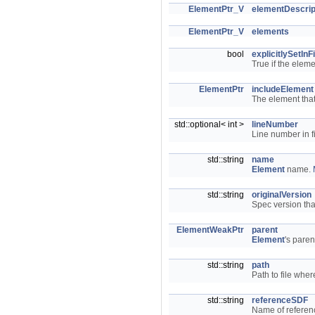
ElementPtr_V
elementDescrip
ElementPtr_V
elements
bool
explicitlySetInFi
True if the elem
ElementPtr
includeElement
The element that
std::optional< int >
lineNumber
Line number in f
std::string
name
Element
name.
std::string
originalVersion
Spec version tha
ElementWeakPtr
parent
Element
's paren
std::string
path
Path to file whe
std::string
referenceSDF
Name of referen