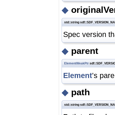
◆
originalVe
std::string sdf::SDF_VERSION_NA
Spec version tha
◆
parent
ElementWeakPtr
sdf::SDF_VERSIO
Element
's pare
◆
path
std::string sdf::SDF_VERSION_N