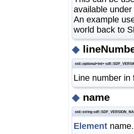
available under 
An example use 
world back to 
◆
lineNumb
std::optional<int> sdf::SDF_VE
Line number in 
◆
name
std::string sdf::SDF_VERSION_N
Element
name.