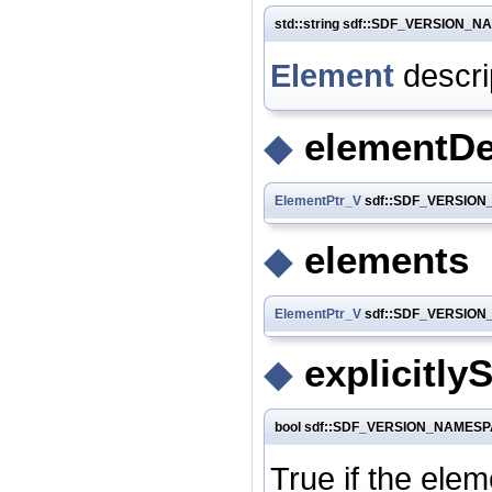
std::string sdf::SDF_VERSION_NA
Element
descri
◆
elementDe
ElementPtr_V
sdf::SDF_VERSION_
◆
elements
ElementPtr_V
sdf::SDF_VERSION_
◆
explicitlyS
bool sdf::SDF_VERSION_NAMESPACE
True if the ele