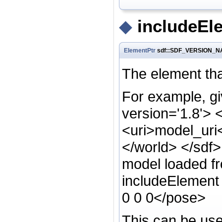
◆
includeEl
ElementPtr
sdf::SDF_VERSION_NA
The element that
For example, gi
version='1.8'> 
<uri>model_uri
</world> </sdf>
model loaded 
includeElement 
0 0 0</pose>
This can be used