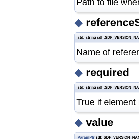
Path to file wh
◆
reference
std::string sdf::SDF_VERSION_N
Name of referen
◆
required
std::string sdf::SDF_VERSION_N
True if element 
◆
value
ParamPtr
sdf::SDF_VERSION_NAME