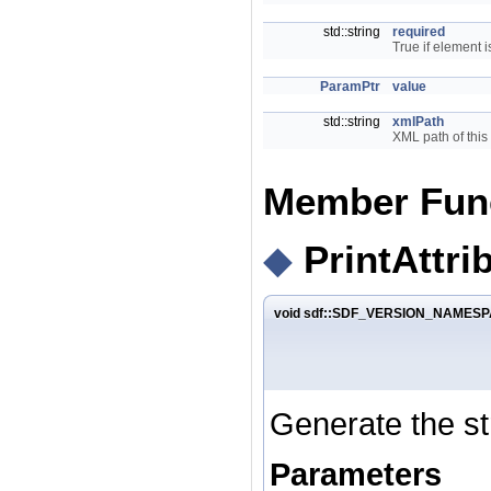
std::string
required
True if element i
ParamPtr
value
std::string
xmlPath
XML path of this
Member Fun
◆
PrintAttri
void sdf::SDF_VERSION_NAMESPAC
Generate the str
Parameters