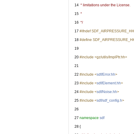
   14
 * limitations under the License.
   15
 *
   16
 */
   17
#ifndef SDF_AIRPRESSURE_H
   18
#define SDF_AIRPRESSURE_H
   19
   20
#include <gz/utils/ImplPtr.hh>
   21
   22
#include <
sdf/Error.hh
>
   23
#include <
sdf/Element.hh
>
   24
#include <
sdf/Noise.hh
>
   25
#include <
sdf/sdf_config.h
>
   26
   27
namespace 
sdf
   28
 {