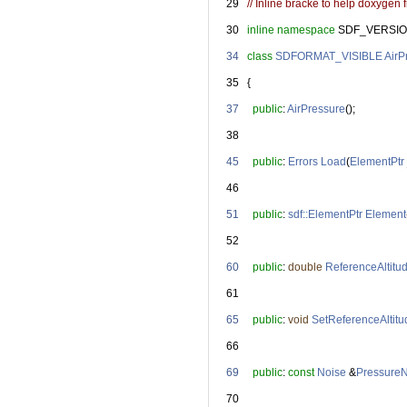
   29
// Inline bracke to help doxygen fi
   30
inline
namespace 
SDF_VERSIO
   34
class 
SDFORMAT_VISIBLE
AirP
   35
   {
   37
public
: 
AirPressure
();
   38
   45
public
: 
Errors
Load
(
ElementPtr
   46
   51
public
: 
sdf::ElementPtr
Element
   52
   60
public
: 
double
ReferenceAltitu
   61
   65
public
: 
void
SetReferenceAltitu
   66
   69
public
: 
const
Noise
 &
Pressure
   70