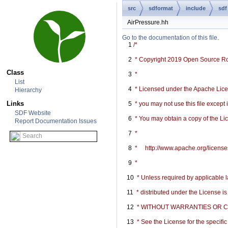
src
sdformat
include
sdf
AirPressure.hh
Go to the documentation of this file.
    1
/*
    2
 * Copyright 2019 Open Source R
Class
    3
 *
List
    4
 * Licensed under the Apache Licen
Hierarchy
Links
    5
 * you may not use this file except
SDF Website
    6
 * You may obtain a copy of the Li
Report Documentation Issues
    7
 *
    8
 *     http://www.apache.org/licen
    9
 *
   10
 * Unless required by applicable l
   11
 * distributed under the License i
   12
 * WITHOUT WARRANTIES OR COND
   13
 * See the License for the specif