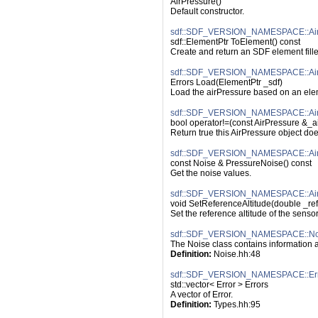
AirPressure()
Default constructor.
sdf::SDF_VERSION_NAMESPACE::AirP
sdf::ElementPtr ToElement() const
Create and return an SDF element fille
sdf::SDF_VERSION_NAMESPACE::Air
Errors Load(ElementPtr _sdf)
Load the airPressure based on an elem
sdf::SDF_VERSION_NAMESPACE::AirPr
bool operator!=(const AirPressure &_ai
Return true this AirPressure object do
sdf::SDF_VERSION_NAMESPACE::AirP
const Noise & PressureNoise() const
Get the noise values.
sdf::SDF_VERSION_NAMESPACE::AirPr
void SetReferenceAltitude(double _ref
Set the reference altitude of the sensor
sdf::SDF_VERSION_NAMESPACE::No
The Noise class contains information 
Definition:
 Noise.hh:48
sdf::SDF_VERSION_NAMESPACE::Err
std::vector< Error > Errors
A vector of Error.
Definition:
 Types.hh:95