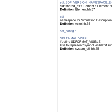
sdf::SDF_VERSION_NAMESPACE::El
std::shared_ptr< Element > ElementPt
Definition:
 Element.hh:57
sdf
namespace for Simulation Description
Definition:
 Actor.hh:35
sdf_config.h
SDFORMAT_VISIBLE
#define SDFORMAT_VISIBLE
Use to represent "symbol visible" if su
Definition:
 system_util.hh:25