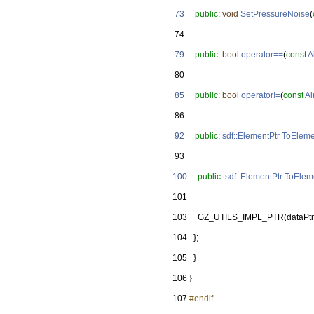
   73
public
: 
void
SetPressureNoise
(
   74
   79
public
: 
bool
operator==
(
const
A
   80
   85
public
: 
bool
operator!=
(
const
Ai
   86
   92
public
: 
sdf::ElementPtr
ToEleme
   93
  100
public
: 
sdf::ElementPtr
ToElem
  101
  103
     GZ_UTILS_IMPL_PTR(dataPtr
  104
   };
  105
   }
  106
 }
  107
#endif