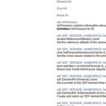
Element.hh
Error.hh
Noise.hh
sdf::AirPressure
AirPressure contains information abou
Definition:
 AirPressure.hh:35
sdf::SDF_VERSION_NAMESPACE::AirPr
double ReferenceAltitude() const
Get the reference altitude of the senso
sdf::SDF_VERSION_NAMESPACE::AirP
void SetPressureNoise(const Noise &
Set the noise values related to the pre
sdf::SDF_VERSION_NAMESPACE::AirP
bool operator==(const AirPressure &_a
Return true if both AirPressure object
sdf::SDF_VERSION_NAMESPACE::AirP
sdf::ElementPtr Element() const
Get a pointer to the SDF element that
sdf::SDF_VERSION_NAMESPACE::AirP
sdf::ElementPtr ToElement(sdf::Errors 
Create and return an SDF element fille
sdf::SDF_VERSION_NAMESPACE::AirP