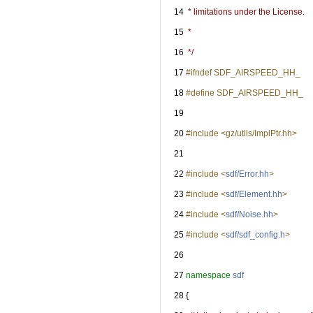
   14
 * limitations under the License.
   15
 *
   16
 */
   17
#ifndef SDF_AIRSPEED_HH_
   18
#define SDF_AIRSPEED_HH_
   19
   20
#include <gz/utils/ImplPtr.hh>
   21
   22
#include <
sdf/Error.hh
>
   23
#include <
sdf/Element.hh
>
   24
#include <
sdf/Noise.hh
>
   25
#include <
sdf/sdf_config.h
>
   26
   27
namespace 
sdf
   28
 {