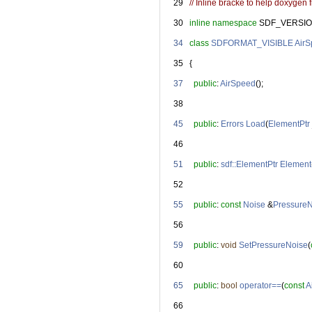
   29
// Inline bracke to help doxygen fi
   30
inline
namespace 
SDF_VERSIO
   34
class 
SDFORMAT_VISIBLE
Air
   35
   {
   37
public
: 
AirSpeed
();
   38
   45
public
: 
Errors
Load
(
ElementPtr
   46
   51
public
: 
sdf::ElementPtr
Element
   52
   55
public
: 
const
Noise
 &
Pressure
   56
   59
public
: 
void
SetPressureNoise
(
   60
   65
public
: 
bool
operator==
(
const
A
   66