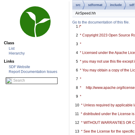
src
sdformat
include
sdf
AirSpeed.hh
Go to the documentation of this file.
    1
/*
    2
 * Copyright 2023 Open Source R
Class
    3
 *
List
    4
 * Licensed under the Apache Licen
Hierarchy
Links
    5
 * you may not use this file except
SDF Website
    6
 * You may obtain a copy of the Li
Report Documentation Issues
    7
 *
    8
 *     http://www.apache.org/licen
    9
 *
   10
 * Unless required by applicable l
   11
 * distributed under the License i
   12
 * WITHOUT WARRANTIES OR COND
   13
 * See the License for the specif