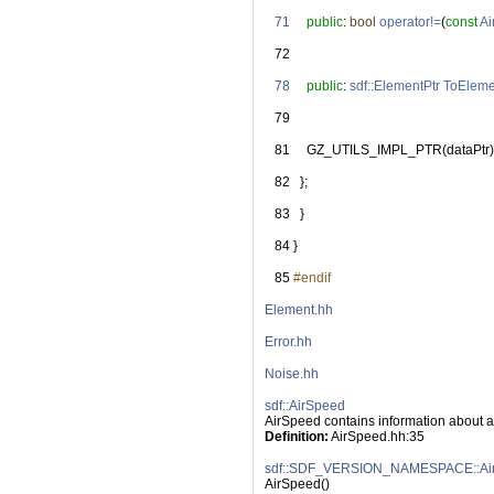
   71
public
: 
bool
operator!=
(
const
Ai
   72
   78
public
: 
sdf::ElementPtr
ToEleme
   79
   81
     GZ_UTILS_IMPL_PTR(dataPtr)
   82
   };
   83
   }
   84
 }
   85
#endif
Element.hh
Error.hh
Noise.hh
sdf::AirSpeed
AirSpeed contains information about a
Definition:
 AirSpeed.hh:35
sdf::SDF_VERSION_NAMESPACE::Air
AirSpeed()