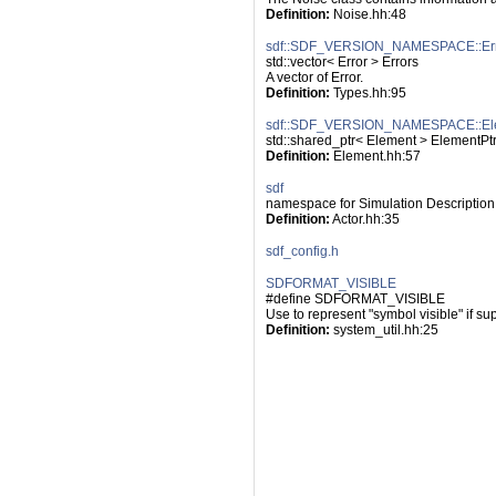
Definition:
 Noise.hh:48
sdf::SDF_VERSION_NAMESPACE::Err
std::vector< Error > Errors
A vector of Error.
Definition:
 Types.hh:95
sdf::SDF_VERSION_NAMESPACE::El
std::shared_ptr< Element > ElementPt
Definition:
 Element.hh:57
sdf
namespace for Simulation Description
Definition:
 Actor.hh:35
sdf_config.h
SDFORMAT_VISIBLE
#define SDFORMAT_VISIBLE
Use to represent "symbol visible" if su
Definition:
 system_util.hh:25