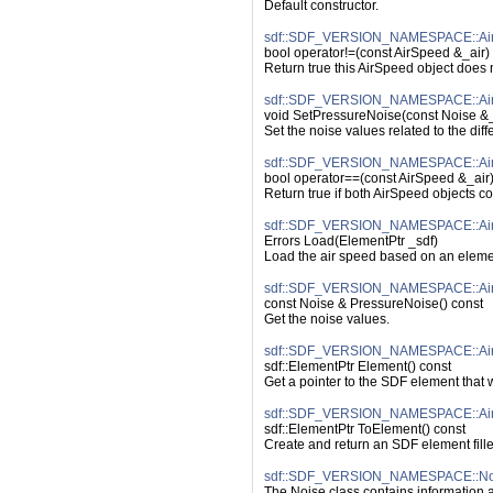
Default constructor.
sdf::SDF_VERSION_NAMESPACE::AirS
bool operator!=(const AirSpeed &_air)
Return true this AirSpeed object does
sdf::SDF_VERSION_NAMESPACE::AirS
void SetPressureNoise(const Noise &
Set the noise values related to the diff
sdf::SDF_VERSION_NAMESPACE::AirS
bool operator==(const AirSpeed &_air)
Return true if both AirSpeed objects c
sdf::SDF_VERSION_NAMESPACE::Air
Errors Load(ElementPtr _sdf)
Load the air speed based on an elemen
sdf::SDF_VERSION_NAMESPACE::Air
const Noise & PressureNoise() const
Get the noise values.
sdf::SDF_VERSION_NAMESPACE::Air
sdf::ElementPtr Element() const
Get a pointer to the SDF element that
sdf::SDF_VERSION_NAMESPACE::Air
sdf::ElementPtr ToElement() const
Create and return an SDF element fille
sdf::SDF_VERSION_NAMESPACE::No
The Noise class contains information 