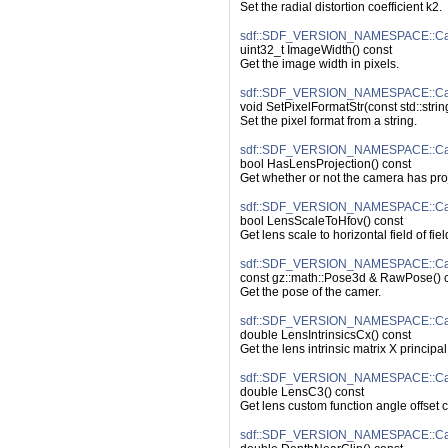
Set the radial distortion coefficient k2.
sdf::SDF_VERSION_NAMESPACE::Ca
uint32_t ImageWidth() const
Get the image width in pixels.
sdf::SDF_VERSION_NAMESPACE::Came
void SetPixelFormatStr(const std::strin
Set the pixel format from a string.
sdf::SDF_VERSION_NAMESPACE::Cam
bool HasLensProjection() const
Get whether or not the camera has proj
sdf::SDF_VERSION_NAMESPACE::Cam
bool LensScaleToHfov() const
Get lens scale to horizontal field of fiel
sdf::SDF_VERSION_NAMESPACE::Ca
const gz::math::Pose3d & RawPose() 
Get the pose of the camer.
sdf::SDF_VERSION_NAMESPACE::Came
double LensIntrinsicsCx() const
Get the lens intrinsic matrix X principal
sdf::SDF_VERSION_NAMESPACE::Ca
double LensC3() const
Get lens custom function angle offset 
sdf::SDF_VERSION_NAMESPACE::Cam