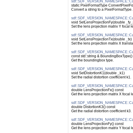
sdf::SDF_VERSION_NAMESPACE::Cam
static PixelFormatType ConvertPixelFor
Convert a string to a PixelFormatType.
sdf::SDF_VERSION_NAMESPACE::Cam
void SetLensProjectionFy(double _fy_
Set the lens projection matrix Y focal l
sdf::SDF_VERSION_NAMESPACE::Cam
void SetLensProjectionTx(double _tx)
Set the lens projection matrix X translat
sdf::SDF_VERSION_NAMESPACE::Ca
const std::string & BoundingBoxType()
Get the boundingbox type.
sdf::SDF_VERSION_NAMESPACE::Came
void SetDistortionK1(double _k1)
Set the radial distortion coefficient k1.
sdf::SDF_VERSION_NAMESPACE::Cam
double LensProjectionFx() const
Get the lens projection matrix X focal l
sdf::SDF_VERSION_NAMESPACE::Came
double DistortionK3() const
Get the radial distortion coefficient k3.
sdf::SDF_VERSION_NAMESPACE::Cam
double LensProjectionFy() const
Get the lens projection matrix Y focal l