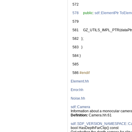
  572
  578
public
: 
sdf::ElementPtr
ToElem
  579
  581
     GZ_UTILS_IMPL_PTR(dataPtr
  582
   };
  583
   }
  584
 }
  585
  586
#endif
Element.hh
Error.hh
Noise.hh
sdf::Camera
Information about a monocular camera
Definition:
 Camera.hh:61
sdf::SDF_VERSION_NAMESPACE::Cam
bool HasDepthFarClip() const