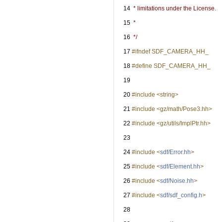
   14
 * limitations under the License.
   15
 *
   16
 */
   17
#ifndef SDF_CAMERA_HH_
   18
#define SDF_CAMERA_HH_
   19
   20
#include <string>
   21
#include <gz/math/Pose3.hh>
   22
#include <gz/utils/ImplPtr.hh>
   23
   24
#include <
sdf/Error.hh
>
   25
#include <
sdf/Element.hh
>
   26
#include <
sdf/Noise.hh
>
   27
#include <
sdf/sdf_config.h
>
   28