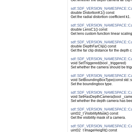
Get whether the depth camera far clip 
sdf::SDF_VERSION_NAMESPACE::Came
double DistortionK1() const
Get the radial distortion coefficient k1.
sdf::SDF_VERSION_NAMESPACE::Ca
double LensC1() const
Get lens custom function linear scaling
sdf::SDF_VERSION_NAMESPACE::Cam
double DepthFarClip() const
Get the far clip distance for the depth
sdf::SDF_VERSION_NAMESPACE::Cam
void SetTriggered(bool _triggered)
Set whether the camera should be trig
sdf::SDF_VERSION_NAMESPACE::Ca
void SetBoundingBoxType(const std::s
Set the boundingbox type.
sdf::SDF_VERSION_NAMESPACE::Ca
void SetHasDepthCamera(bool _came
Set whether the depth camera has bee
sdf::SDF_VERSION_NAMESPACE::Came
uint32_t VisibilityMask() const
Get the visibility mask of a camera.
sdf::SDF_VERSION_NAMESPACE::Cam
uint32_t ImageHeight() const