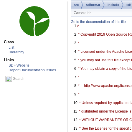
src
sdformat
include
sdf
Camera.hh
Go to the documentation of this file.
    1
/*
    2
 * Copyright 2019 Open Source R
Class
    3
 *
List
    4
 * Licensed under the Apache Licen
Hierarchy
Links
    5
 * you may not use this file except
SDF Website
    6
 * You may obtain a copy of the Li
Report Documentation Issues
    7
 *
    8
 *     http://www.apache.org/licen
    9
 *
   10
 * Unless required by applicable l
   11
 * distributed under the License i
   12
 * WITHOUT WARRANTIES OR COND
   13
 * See the License for the specif