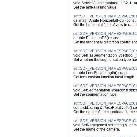
void SetAntiAliasingValue(uint32_t _a
Set the anti-aliasing value.
sdf::SDF_VERSION_NAMESPACE::Cam
gz::math::Angle HorizontalFov() const
Get the horizontal field of view in radia
sdf::SDF_VERSION_NAMESPACE::Came
double DistortionP2() const
Get the tangential distortion coefficient
sdf::SDF_VERSION_NAMESPACE::Cam
void SetHasSegmentationType(bool _
Set whether the segmentation type has
sdf::SDF_VERSION_NAMESPACE::Cam
double LensFocalLength() const
Get lens custom function focal length.
sdf::SDF_VERSION_NAMESPACE::Cam
void SetSegmentationType(const std::s
Set the segmentation type.
sdf::SDF_VERSION_NAMESPACE::Cam
const std::string & PoseRelativeTo() co
Get the name of the coordinate frame re
sdf::SDF_VERSION_NAMESPACE::Ca
void SetName(const std::string &_nam
Set the name of the camera.