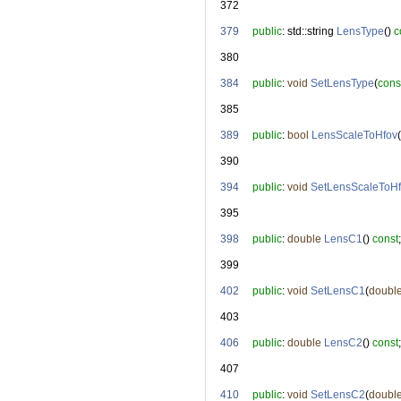
  372
  379
public
: std::string 
LensType
() 
c
  380
  384
public
: 
void
SetLensType
(
cons
  385
  389
public
: 
bool
LensScaleToHfov
(
  390
  394
public
: 
void
SetLensScaleToH
  395
  398
public
: 
double
LensC1
() 
const
;
  399
  402
public
: 
void
SetLensC1
(
doubl
  403
  406
public
: 
double
LensC2
() 
const
;
  407
  410
public
: 
void
SetLensC2
(
doubl