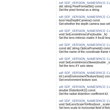
sdf::SDF_VERSION_NAMESPACE::Came
std::string PixelFormatStr() const
Get the pixel format as a string.
sdf::SDF_VERSION_NAMESPACE::Ca
bool HasDepthCamera() const
Get whether the depth camera was set
sdf::SDF_VERSION_NAMESPACE::Came
void SetLensIntrinsicsFx(double _fx)
Set the lens intrinsic matrix X focal len
sdf::SDF_VERSION_NAMESPACE::Cam
const std::string OpticalFrameId() cons
Get the name of the coordinate frame r
sdf::SDF_VERSION_NAMESPACE::Came
void SetLensIntrinsicsSkew(double _s
Set the lens XY axis skew.
sdf::SDF_VERSION_NAMESPACE::Cam
int LensEnvironmentTextureSize() con
Get environment texture size.
sdf::SDF_VERSION_NAMESPACE::Came
double DistortionK2() const
Get the radial distortion coefficient k2.
sdf::SDF_VERSION_NAMESPACE::Cam
void SetLensScaleToHfov(bool _scale
Set lens scale to horizontal field of fiel