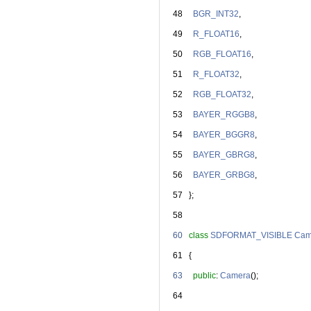
   48
BGR_INT32
,
   49
R_FLOAT16
,
   50
RGB_FLOAT16
,
   51
R_FLOAT32
,
   52
RGB_FLOAT32
,
   53
BAYER_RGGB8
,
   54
BAYER_BGGR8
,
   55
BAYER_GBRG8
,
   56
BAYER_GRBG8
,
   57
   };
   58
   60
class 
SDFORMAT_VISIBLE
Cam
   61
   {
   63
public
: 
Camera
();
   64