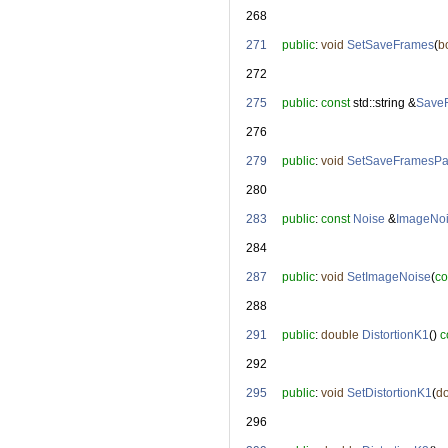
  268
  271
public
: 
void
SetSaveFrames
(
b
  272
  275
public
: 
const
 std::string &
Save
  276
  279
public
: 
void
SetSaveFramesPa
  280
  283
public
: 
const
Noise
 &
ImageNo
  284
  287
public
: 
void
SetImageNoise
(
co
  288
  291
public
: 
double
DistortionK1
() 
c
  292
  295
public
: 
void
SetDistortionK1
(
d
  296