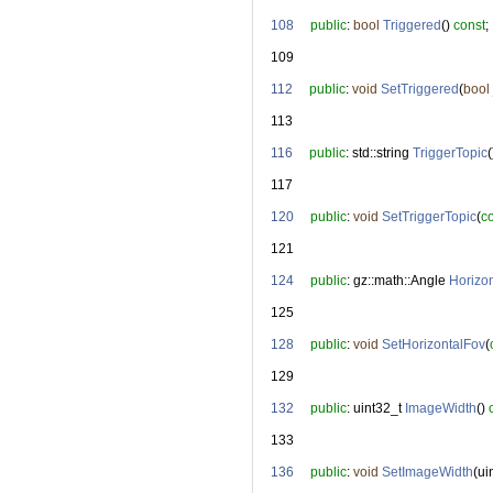
  108
public
: 
bool
Triggered
() 
const
;
  109
  112
public
: 
void
SetTriggered
(
bool
  113
  116
public
: std::string 
TriggerTopic
(
  117
  120
public
: 
void
SetTriggerTopic
(
c
  121
  124
public
: gz::math::Angle 
Horizo
  125
  128
public
: 
void
SetHorizontalFov
(
  129
  132
public
: uint32_t 
ImageWidth
() 
  133
  136
public
: 
void
SetImageWidth
(ui