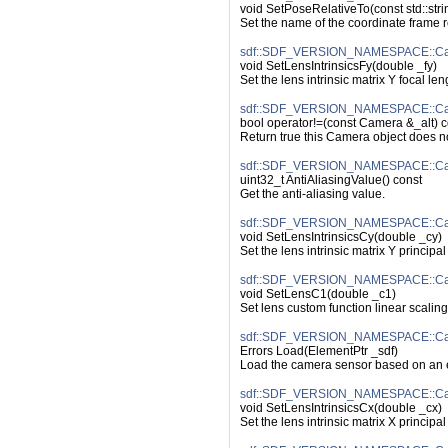
void SetPoseRelativeTo(const std::str
Set the name of the coordinate frame re
sdf::SDF_VERSION_NAMESPACE::Came
void SetLensIntrinsicsFy(double _fy)
Set the lens intrinsic matrix Y focal len
sdf::SDF_VERSION_NAMESPACE::Cam
bool operator!=(const Camera &_alt) c
Return true this Camera object does n
sdf::SDF_VERSION_NAMESPACE::Came
uint32_t AntiAliasingValue() const
Get the anti-aliasing value.
sdf::SDF_VERSION_NAMESPACE::Came
void SetLensIntrinsicsCy(double _cy)
Set the lens intrinsic matrix Y principal 
sdf::SDF_VERSION_NAMESPACE::Ca
void SetLensC1(double _c1)
Set lens custom function linear scaling
sdf::SDF_VERSION_NAMESPACE::Ca
Errors Load(ElementPtr _sdf)
Load the camera sensor based on an e
sdf::SDF_VERSION_NAMESPACE::Came
void SetLensIntrinsicsCx(double _cx)
Set the lens intrinsic matrix X principal 