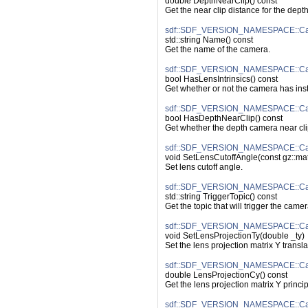
double DepthNearClip() const
Get the near clip distance for the dept
sdf::SDF_VERSION_NAMESPACE::C
std::string Name() const
Get the name of the camera.
sdf::SDF_VERSION_NAMESPACE::Came
bool HasLensIntrinsics() const
Get whether or not the camera has inst
sdf::SDF_VERSION_NAMESPACE::Ca
bool HasDepthNearClip() const
Get whether the depth camera near cli
sdf::SDF_VERSION_NAMESPACE::Cam
void SetLensCutoffAngle(const gz::ma
Set lens cutoff angle.
sdf::SDF_VERSION_NAMESPACE::Cam
std::string TriggerTopic() const
Get the topic that will trigger the camer
sdf::SDF_VERSION_NAMESPACE::Came
void SetLensProjectionTy(double _ty)
Set the lens projection matrix Y translat
sdf::SDF_VERSION_NAMESPACE::Cam
double LensProjectionCy() const
Get the lens projection matrix Y princip
sdf::SDF_VERSION_NAMESPACE::Cam