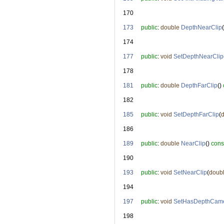
  170
  173
public
: 
double
DepthNearClip
(
  174
  177
public
: 
void
SetDepthNearClip
  178
  181
public
: 
double
DepthFarClip
() 
  182
  185
public
: 
void
SetDepthFarClip
(
  186
  189
public
: 
double
NearClip
() 
cons
  190
  193
public
: 
void
SetNearClip
(
doub
  194
  197
public
: 
void
SetHasDepthCam
  198