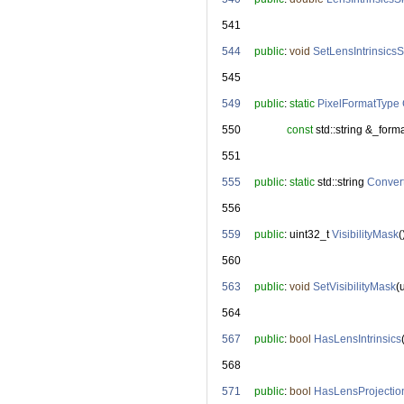
  541
  544
public
: 
void
SetLensIntrinsics
  545
  549
public
: 
static
PixelFormatType
  550
const
 std::string &_forma
  551
  555
public
: 
static
 std::string 
Conver
  556
  559
public
: uint32_t 
VisibilityMask
(
  560
  563
public
: 
void
SetVisibilityMask
(
  564
  567
public
: 
bool
HasLensIntrinsics
  568
  571
public
: 
bool
HasLensProjectio