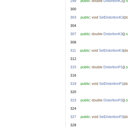
  299
public
: 
double
DistortionK2
() 
c
  300
  303
public
: 
void
SetDistortionK2
(
d
  304
  307
public
: 
double
DistortionK3
() 
c
  308
  311
public
: 
void
SetDistortionK3
(
do
  312
  315
public
: 
double
DistortionP1
() 
c
  316
  319
public
: 
void
SetDistortionP1
(
d
  320
  323
public
: 
double
DistortionP2
() 
c
  324
  327
public
: 
void
SetDistortionP2
(
d
  328