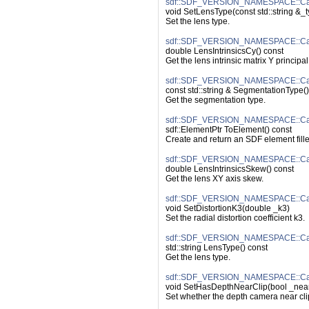
sdf::SDF_VERSION_NAMESPACE::Ca
void SetLensType(const std::string &_
Set the lens type.
sdf::SDF_VERSION_NAMESPACE::Came
double LensIntrinsicsCy() const
Get the lens intrinsic matrix Y principal
sdf::SDF_VERSION_NAMESPACE::Cam
const std::string & SegmentationType()
Get the segmentation type.
sdf::SDF_VERSION_NAMESPACE::Ca
sdf::ElementPtr ToElement() const
Create and return an SDF element fille
sdf::SDF_VERSION_NAMESPACE::Came
double LensIntrinsicsSkew() const
Get the lens XY axis skew.
sdf::SDF_VERSION_NAMESPACE::Came
void SetDistortionK3(double _k3)
Set the radial distortion coefficient k3.
sdf::SDF_VERSION_NAMESPACE::Ca
std::string LensType() const
Get the lens type.
sdf::SDF_VERSION_NAMESPACE::Cam
void SetHasDepthNearClip(bool _nea
Set whether the depth camera near cli