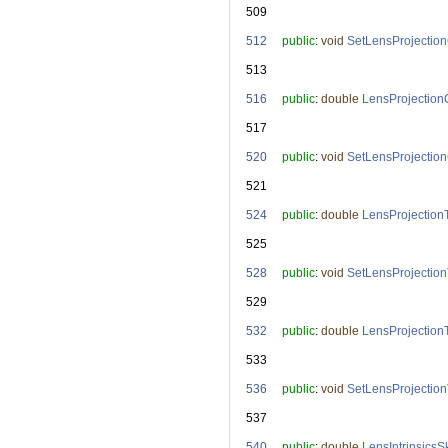
  509
  512
public
: 
void
SetLensProjectio
  513
  516
public
: 
double
LensProjection
  517
  520
public
: 
void
SetLensProjectio
  521
  524
public
: 
double
LensProjection
  525
  528
public
: 
void
SetLensProjectio
  529
  532
public
: 
double
LensProjection
  533
  536
public
: 
void
SetLensProjection
  537
  540
public
: 
double
LensIntrinsics