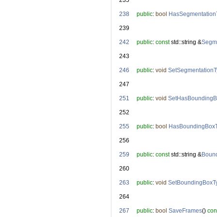
  235
  238
public
: 
bool
HasSegmentation
  239
  242
public
: 
const
 std::string &
Segme
  243
  246
public
: 
void
SetSegmentation
  247
  251
public
: 
void
SetHasBoundingB
  252
  255
public
: 
bool
HasBoundingBox
  256
  259
public
: 
const
 std::string &
Boun
  260
  263
public
: 
void
SetBoundingBoxT
  264
  267
public
: 
bool
SaveFrames
() 
con