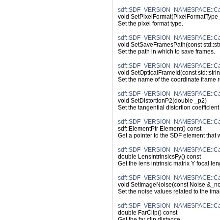
sdf::SDF_VERSION_NAMESPACE::Cam
void SetPixelFormat(PixelFormatType 
Set the pixel format type.
sdf::SDF_VERSION_NAMESPACE::Ca
void SetSaveFramesPath(const std::st
Set the path in which to save frames.
sdf::SDF_VERSION_NAMESPACE::Cam
void SetOpticalFrameId(const std::stri
Set the name of the coordinate frame r
sdf::SDF_VERSION_NAMESPACE::Came
void SetDistortionP2(double _p2)
Set the tangential distortion coefficient
sdf::SDF_VERSION_NAMESPACE::Ca
sdf::ElementPtr Element() const
Get a pointer to the SDF element that
sdf::SDF_VERSION_NAMESPACE::Came
double LensIntrinsicsFy() const
Get the lens intrinsic matrix Y focal len
sdf::SDF_VERSION_NAMESPACE::Ca
void SetImageNoise(const Noise &_no
Set the noise values related to the ima
sdf::SDF_VERSION_NAMESPACE::Cam
double FarClip() const
Get the far clip distance.