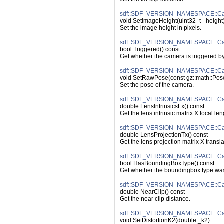
sdf::SDF_VERSION_NAMESPACE::Cam
void SetImageHeight(uint32_t _height
Set the image height in pixels.
sdf::SDF_VERSION_NAMESPACE::Cam
bool Triggered() const
Get whether the camera is triggered by
sdf::SDF_VERSION_NAMESPACE::Ca
void SetRawPose(const gz::math::Po
Set the pose of the camera.
sdf::SDF_VERSION_NAMESPACE::Came
double LensIntrinsicsFx() const
Get the lens intrinsic matrix X focal len
sdf::SDF_VERSION_NAMESPACE::Cam
double LensProjectionTx() const
Get the lens projection matrix X transla
sdf::SDF_VERSION_NAMESPACE::Ca
bool HasBoundingBoxType() const
Get whether the boundingbox type was
sdf::SDF_VERSION_NAMESPACE::Cam
double NearClip() const
Get the near clip distance.
sdf::SDF_VERSION_NAMESPACE::Came
void SetDistortionK2(double _k2)