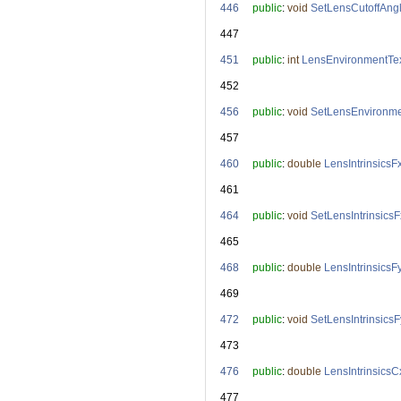
  446
public
: 
void
SetLensCutoffAng
  447
  451
public
: 
int
LensEnvironmentTex
  452
  456
public
: 
void
SetLensEnvironme
  457
  460
public
: 
double
LensIntrinsicsF
  461
  464
public
: 
void
SetLensIntrinsicsF
  465
  468
public
: 
double
LensIntrinsicsF
  469
  472
public
: 
void
SetLensIntrinsicsF
  473
  476
public
: 
double
LensIntrinsicsC
  477