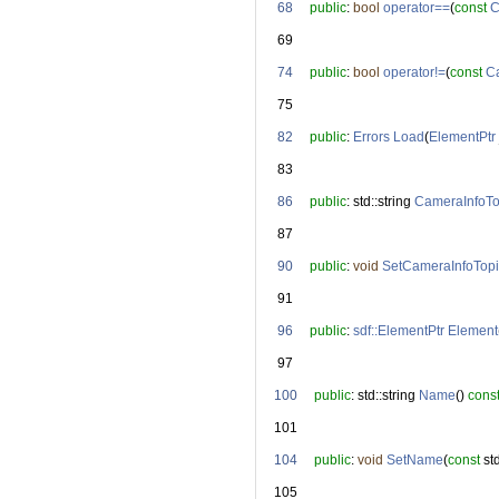
   68
public
: 
bool
operator==
(
const
C
   69
   74
public
: 
bool
operator!=
(
const
C
   75
   82
public
: 
Errors
Load
(
ElementPtr
   83
   86
public
: std::string 
CameraInfoTo
   87
   90
public
: 
void
SetCameraInfoTopi
   91
   96
public
: 
sdf::ElementPtr
Element
   97
  100
public
: std::string 
Name
() 
cons
  101
  104
public
: 
void
SetName
(
const
 st
  105