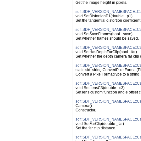
Get the image height in pixels.
sdf::SDF_VERSION_NAMESPACE::Came
void SetDistortionP1(double _p1)
Set the tangential distortion coefficient
sdf::SDF_VERSION_NAMESPACE::Ca
void SetSaveFrames(bool _save)
Set whether frames should be saved.
sdf::SDF_VERSION_NAMESPACE::Cam
void SetHasDepthFarClip(bool _far)
Set whether the depth camera far clip 
sdf::SDF_VERSION_NAMESPACE::Cam
static std::string ConvertPixelFormat(
Convert a PixelFormatType to a string.
sdf::SDF_VERSION_NAMESPACE::Ca
void SetLensC3(double _c3)
Set lens custom function angle offset c
sdf::SDF_VERSION_NAMESPACE::Ca
Camera()
Constructor.
sdf::SDF_VERSION_NAMESPACE::Cam
void SetFarClip(double _far)
Set the far clip distance.
sdf::SDF_VERSION_NAMESPACE::Ca