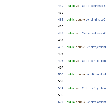
  480
public
: 
void
SetLensIntrinsics
  481
  484
public
: 
double
LensIntrinsicsC
  485
  488
public
: 
void
SetLensIntrinsics
  489
  492
public
: 
double
LensProjection
  493
  496
public
: 
void
SetLensProjectio
  497
  500
public
: 
double
LensProjection
  501
  504
public
: 
void
SetLensProjectio
  505
  508
public
: 
double
LensProjection