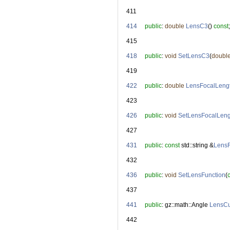
  411
  414
public
: 
double
LensC3
() 
const
;
  415
  418
public
: 
void
SetLensC3
(
doubl
  419
  422
public
: 
double
LensFocalLeng
  423
  426
public
: 
void
SetLensFocalLeng
  427
  431
public
: 
const
 std::string &
LensF
  432
  436
public
: 
void
SetLensFunction
(
  437
  441
public
: gz::math::Angle 
LensCu
  442