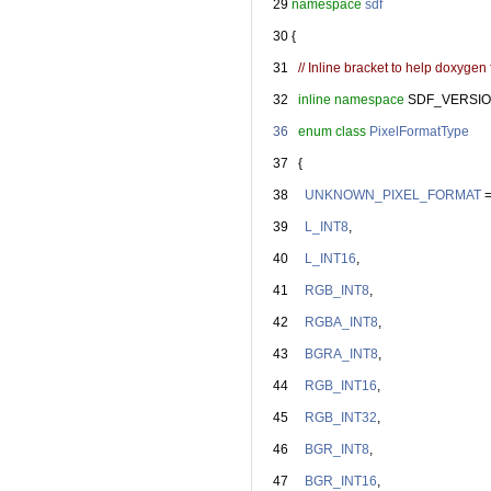
   29
namespace 
sdf
   30
 {
   31
// Inline bracket to help doxygen f
   32
inline
namespace 
SDF_VERSIO
   36
enum class
PixelFormatType
   37
   {
   38
UNKNOWN_PIXEL_FORMAT
 
   39
L_INT8
,
   40
L_INT16
,
   41
RGB_INT8
,
   42
RGBA_INT8
,
   43
BGRA_INT8
,
   44
RGB_INT16
,
   45
RGB_INT32
,
   46
BGR_INT8
,
   47
BGR_INT16
,