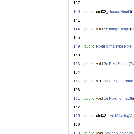
  137
  140
public
: uint32_t 
ImageHeight
()
  141
  144
public
: 
void
SetImageHeight
(u
  145
  149
public
: 
PixelFormatType
Pixel
  150
  153
public
: 
void
SetPixelFormat
(
Pi
  154
  157
public
: std::string 
PixelFormatS
  158
  161
public
: 
void
SetPixelFormatStr
  162
  165
public
: uint32_t 
AntiAliasingVa
  166
  169
public
: 
void
SetAntiAliasingVa