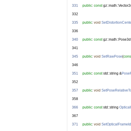
  331
public
: 
const
 gz::math::Vector2
  332
  335
public
: 
void
SetDistortionCent
  336
  340
public
: 
const
 gz::math::Pose3d
  341
  345
public
: 
void
SetRawPose
(
cons
  346
  351
public
: 
const
 std::string &
PoseR
  352
  357
public
: 
void
SetPoseRelativeT
  358
  366
public
: 
const
 std::string 
Optica
  367
  371
public
: 
void
SetOpticalFrameId