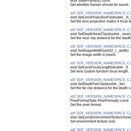
bool SaveFrames() const
Get whether frames should be saved.
sdf::SDF_VERSION_NAMESPACE::Cam
void SetLensProjectionFx(double _fx_
Set the lens projection matrix X focal l
sdf::SDF_VERSION_NAMESPACE::Cam
void SetDepthNearClip(double _near)
Set the near clip distance for the dept
sdf::SDF_VERSION_NAMESPACE::Cam
void SetImageWidth(uint32_t _width)
Set the image width in pixels.
sdf::SDF_VERSION_NAMESPACE::Cam
void SetLensFocalLength(double _f)
Set lens custom function focal length.
sdf::SDF_VERSION_NAMESPACE::Cam
void SetDepthFarClip(double _far)
Set the far clip distance for the depth 
sdf::SDF_VERSION_NAMESPACE::Cam
PixelFormatType PixelFormat() const
Get the pixel format.
sdf::SDF_VERSION_NAMESPACE::Cam
void SetLensEnvironmentTextureSize(i
Set environment texture size.
sdf::SDF_VERSION_NAMESPACE::Came