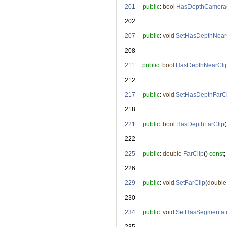
  201
public
: 
bool
HasDepthCamera
  202
  207
public
: 
void
SetHasDepthNear
  208
  211
public
: 
bool
HasDepthNearCli
  212
  217
public
: 
void
SetHasDepthFarCl
  218
  221
public
: 
bool
HasDepthFarClip
(
  222
  225
public
: 
double
FarClip
() 
const
;
  226
  229
public
: 
void
SetFarClip
(
double
  230
  234
public
: 
void
SetHasSegmentat