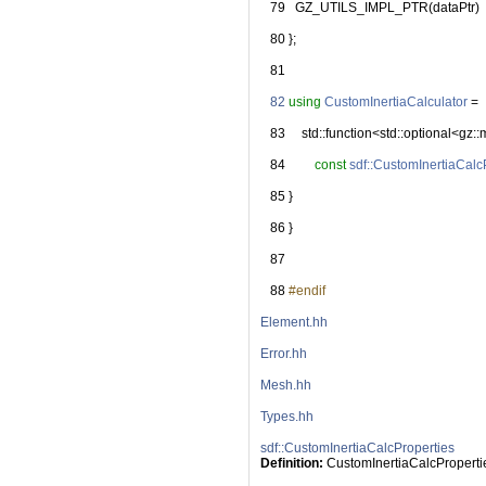
   79
   GZ_UTILS_IMPL_PTR(dataPtr)
   80
 };
   81
   82
using
CustomInertiaCalculator
 =
   83
     std::function<std::optional<gz::
   84
const
sdf::CustomInertiaCalc
   85
 }
   86
 }
   87
   88
#endif
Element.hh
Error.hh
Mesh.hh
Types.hh
sdf::CustomInertiaCalcProperties
Definition:
 CustomInertiaCalcProperti