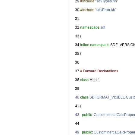
   29
#include "
sdf/Types.hh
"
   30
#include "
sdf/Error.hh
"
   31
   32
namespace 
sdf
   33
 {
   34
inline
namespace 
SDF_VERSIO
   35
 {
   36
   37
// Forward Declarations
   38
class 
Mesh;
   39
   40
class 
SDFORMAT_VISIBLE
Custo
   41
 {
   43
public
: 
CustomInertiaCalcProper
   44
   49
public
: 
CustomInertiaCalcProper