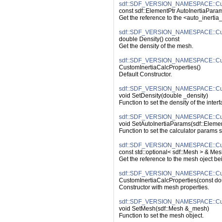
sdf::SDF_VERSION_NAMESPACE::Custo
const sdf::ElementPtr AutoInertiaParam
Get the reference to the <auto_inerti
sdf::SDF_VERSION_NAMESPACE::Custo
double Density() const
Get the density of the mesh.
sdf::SDF_VERSION_NAMESPACE::Custo
CustomInertiaCalcProperties()
Default Constructor.
sdf::SDF_VERSION_NAMESPACE::Custo
void SetDensity(double _density)
Function to set the density of the interf
sdf::SDF_VERSION_NAMESPACE::Custo
void SetAutoInertiaParams(sdf::Eleme
Function to set the calculator params s
sdf::SDF_VERSION_NAMESPACE::Cust
const std::optional< sdf::Mesh > & Mes
Get the reference to the mesh oject be
sdf::SDF_VERSION_NAMESPACE::Custo
CustomInertiaCalcProperties(const dou
Constructor with mesh properties.
sdf::SDF_VERSION_NAMESPACE::Cust
void SetMesh(sdf::Mesh &_mesh)
Function to set the mesh object.