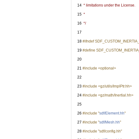
   14
 * limitations under the License.
   15
 *
   16
 */
   17
   18
#ifndef SDF_CUSTOM_INERTI
   19
#define SDF_CUSTOM_INERT
   20
   21
#include <optional>
   22
   23
#include <gz/utils/ImplPtr.hh>
   24
#include <gz/math/Inertial.hh>
   25
   26
#include "
sdf/Element.hh
"
   27
#include "
sdf/Mesh.hh
"
   28
#include "sdf/config.hh"