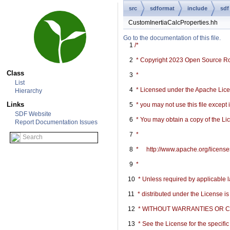
src
sdformat
include
sdf
CustomInertiaCalcProperties.hh
Go to the documentation of this file.
    1
/*
    2
 * Copyright 2023 Open Source R
Class
    3
 *
List
    4
 * Licensed under the Apache Licen
Hierarchy
Links
    5
 * you may not use this file except
SDF Website
    6
 * You may obtain a copy of the Li
Report Documentation Issues
    7
 *
    8
 *     http://www.apache.org/licen
    9
 *
   10
 * Unless required by applicable l
   11
 * distributed under the License i
   12
 * WITHOUT WARRANTIES OR COND
   13
 * See the License for the specif