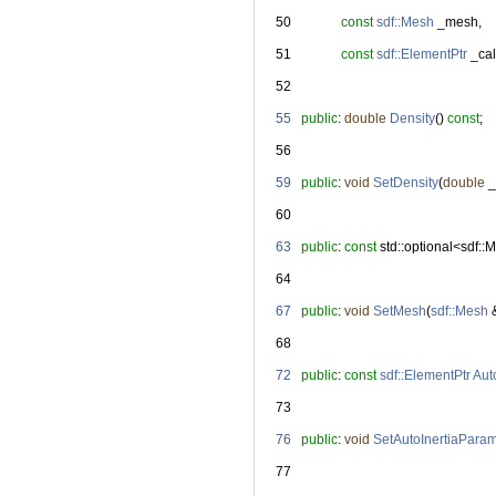
   50
const
sdf::Mesh
 _mesh,
   51
const
sdf::ElementPtr
 _ca
   52
   55
public
: 
double
Density
() 
const
;
   56
   59
public
: 
void
SetDensity
(
double
 
   60
   63
public
: 
const
 std::optional<sdf:
   64
   67
public
: 
void
SetMesh
(
sdf::Mesh
 
   68
   72
public
: 
const
sdf::ElementPtr
Aut
   73
   76
public
: 
void
SetAutoInertiaPara
   77