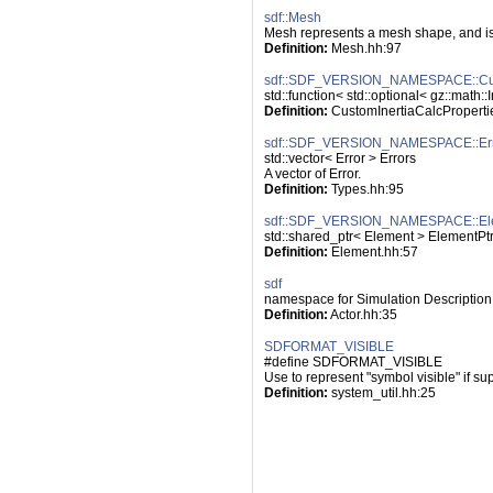
sdf::Mesh
Mesh represents a mesh shape, and is
Definition:
 Mesh.hh:97
sdf::SDF_VERSION_NAMESPACE::Cust
std::function< std::optional< gz::math:
Definition:
 CustomInertiaCalcProperti
sdf::SDF_VERSION_NAMESPACE::Err
std::vector< Error > Errors
A vector of Error.
Definition:
 Types.hh:95
sdf::SDF_VERSION_NAMESPACE::El
std::shared_ptr< Element > ElementPt
Definition:
 Element.hh:57
sdf
namespace for Simulation Description
Definition:
 Actor.hh:35
SDFORMAT_VISIBLE
#define SDFORMAT_VISIBLE
Use to represent "symbol visible" if su
Definition:
 system_util.hh:25