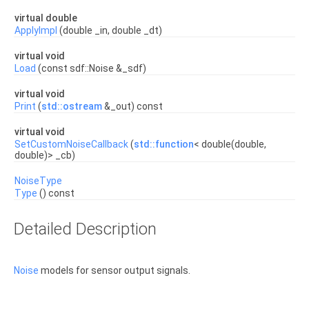
virtual double
ApplyImpl
(double _in, double _dt)
virtual void
Load
(const sdf::Noise &_sdf)
virtual void
Print
(
std::ostream
&_out) const
virtual void
SetCustomNoiseCallback
(
std::function
< double(double,
double)> _cb)
NoiseType
Type
() const
Detailed Description
Noise
models for sensor output signals.