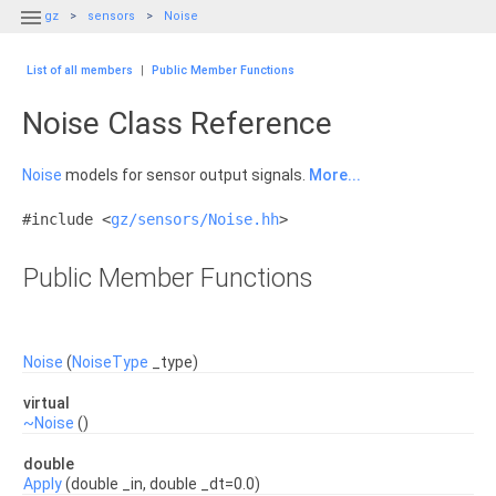

gz
sensors
Noise
List of all members
|
Public Member Functions
Noise Class Reference
Noise
models for sensor output signals.
More...
#include <
gz/sensors/Noise.hh
>
Public Member Functions
Noise
(
NoiseType
_type)
virtual
~Noise
()
double
Apply
(double _in, double _dt=0.0)