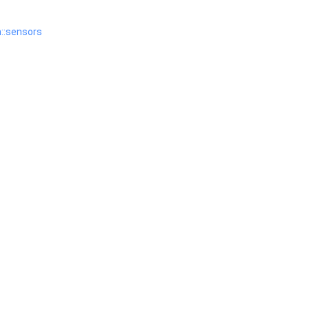
n::sensors