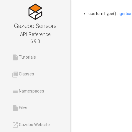
customType() :
ignitio
Gazebo Sensors
API Reference
6.9.0
insert_drive_file
Tutorials
library_books
Classes
toc
Namespaces
insert_drive_file
Files
launch
Gazebo Website