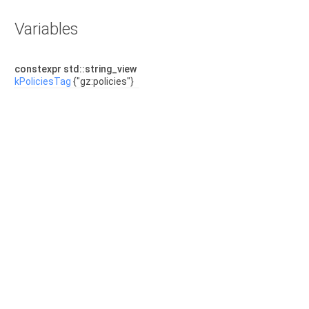
Variables
constexpr std::string_view
kPoliciesTag
{"gz:policies"}