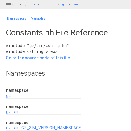

src
gz-sim
include
gz
sim
Namespaces
|
Variables
Constants.hh File Reference
#include "gz/sim/config.hh"
#include <string_view>
Go to the source code of this file.
Namespaces
namespace
gz
namespace
gz::sim
namespace
gz::sim::GZ_SIM_VERSION_NAMESPACE