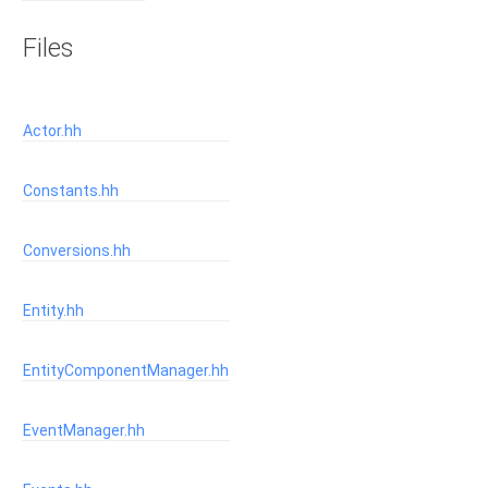
Files
Actor.hh
Constants.hh
Conversions.hh
Entity.hh
EntityComponentManager.hh
EventManager.hh