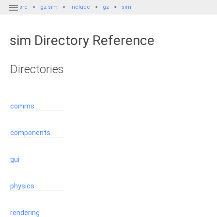

src
gz-sim
include
gz
sim
sim Directory Reference
Directories
comms
components
gui
physics
rendering