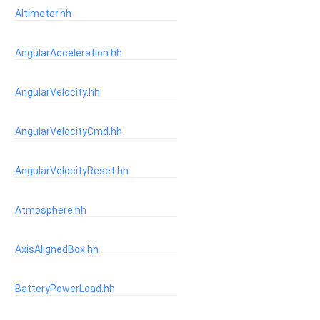
Altimeter.hh
AngularAcceleration.hh
AngularVelocity.hh
AngularVelocityCmd.hh
AngularVelocityReset.hh
Atmosphere.hh
AxisAlignedBox.hh
BatteryPowerLoad.hh