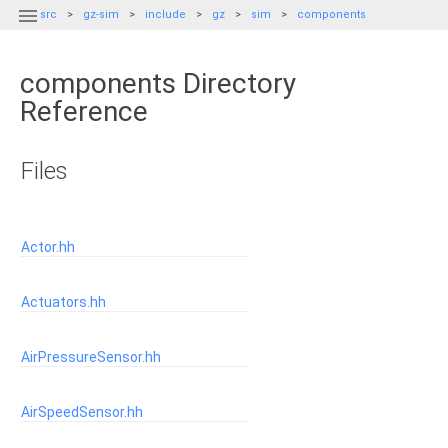

src
gz-sim
include
gz
sim
components
components Directory
Reference
Files
Actor.hh
Actuators.hh
AirPressureSensor.hh
AirSpeedSensor.hh