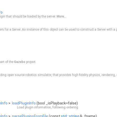
fo
ugin that should be loaded by the server.
More...
ers for a
Server
. An instance of this object can be used to construct a
Server
with a p
part of the
Gazebo
project.
ding open source robotics simulator, that provides high fidelity physics, rendering
nInfo
>
loadPluginInfo
(bool _isPlayback=false)
Load plugin information, following ordering.
nInfo
>
parsePluginsFromFile
(const
std::string
&_fname)