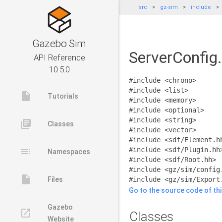
src
gz-sim
include
Gazebo Sim
ServerConfig.
API Reference
10.5.0
#include <chrono>
#include <list>
insert_drive_file
Tutorials
#include <memory>
#include <optional>
#include <string>
library_books
Classes
#include <vector>
#include <sdf/Element.h
toc
#include <sdf/Plugin.hh
Namespaces
#include <sdf/Root.hh>
#include <gz/sim/config
insert_drive_file
Files
#include <gz/sim/Export
Go to the source code of this
Gazebo
launch
Classes
Website