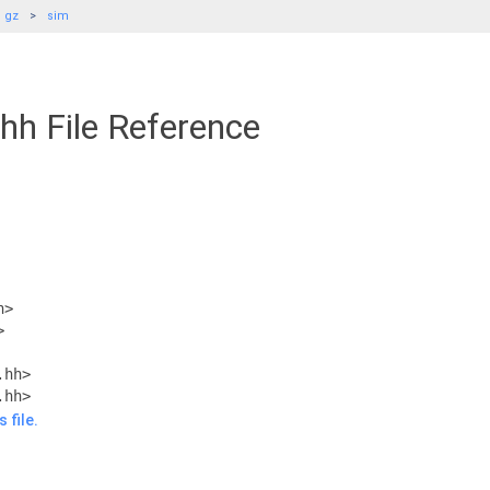
gz
sim
hh File Reference
h>
>
.hh>
.hh>
 file.