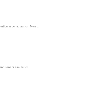
articular configuration.
More...
, and sensor simulation.