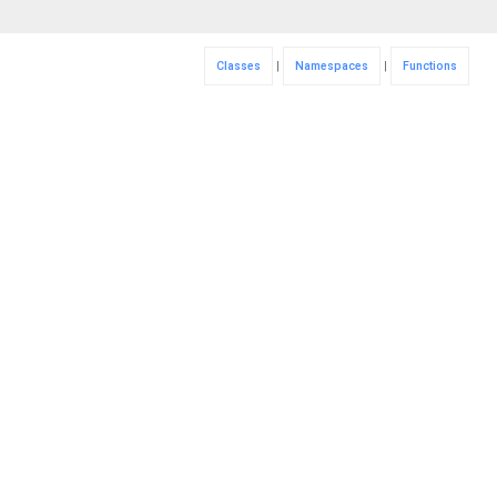
Classes
|
Namespaces
|
Functions