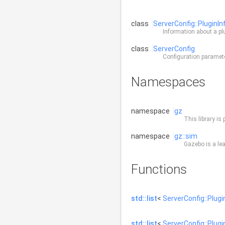
class
ServerConfig::PluginIn
Information about a pl
class
ServerConfig
Configuration paramet
Namespaces
namespace
gz
This library is 
namespace
gz::sim
Gazebo is a lea
Functions
std::list
<
ServerConfig::Plugi
std::list
<
ServerConfig::Plugi