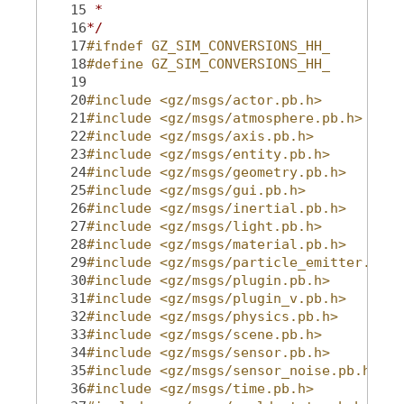
   15
 *
   16
*/
   17
#ifndef GZ_SIM_CONVERSIONS_HH_
   18
#define GZ_SIM_CONVERSIONS_HH_
   19
   20
#include <gz/msgs/actor.pb.h>
   21
#include <gz/msgs/atmosphere.pb.h>
   22
#include <gz/msgs/axis.pb.h>
   23
#include <gz/msgs/entity.pb.h>
   24
#include <gz/msgs/geometry.pb.h>
   25
#include <gz/msgs/gui.pb.h>
   26
#include <gz/msgs/inertial.pb.h>
   27
#include <gz/msgs/light.pb.h>
   28
#include <gz/msgs/material.pb.h>
   29
#include <gz/msgs/particle_emitter.pb.h
   30
#include <gz/msgs/plugin.pb.h>
   31
#include <gz/msgs/plugin_v.pb.h>
   32
#include <gz/msgs/physics.pb.h>
   33
#include <gz/msgs/scene.pb.h>
   34
#include <gz/msgs/sensor.pb.h>
   35
#include <gz/msgs/sensor_noise.pb.h>
   36
#include <gz/msgs/time.pb.h>