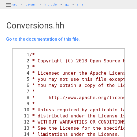

src
gz-sim
include
gz
sim
Conversions.hh
Go to the documentation of this file.
    1
/*
    2
 * Copyright (C) 2018 Open Source Robot
    3
 *
    4
 * Licensed under the Apache License, V
    5
 * you may not use this file except in 
    6
 * You may obtain a copy of the License
    7
 *
    8
 *     http://www.apache.org/licenses/L
    9
 *
   10
 * Unless required by applicable law or
   11
 * distributed under the License is dis
   12
 * WITHOUT WARRANTIES OR CONDITIONS OF 
   13
 * See the License for the specific lan
   14
 * limitations under the License.